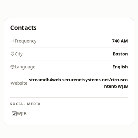
Contacts
Frequency
740 AM
City
Boston
Language
English
streamdb4web.securenetsystems.net/cirrusco
Website
ntent/WJIB
SOCIAL MEDIA
WJIB