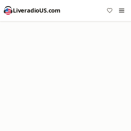
LiveradioUS.com