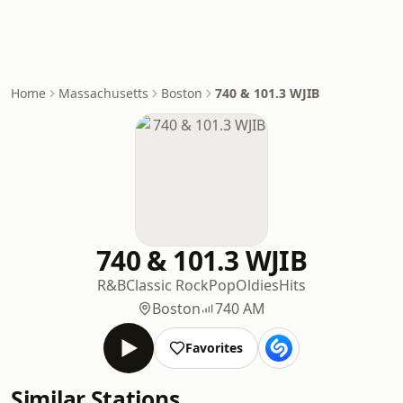
Home
Massachusetts
Boston
740 & 101.3 WJIB
740 & 101.3 WJIB
R&B
Classic Rock
Pop
Oldies
Hits
Boston
740 AM
Favorites
Similar Stations