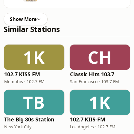
Show More
Similar Stations
1K
CH
102.7 KISS FM
Classic Hits 103.7
Memphis · 102.7 FM
San Francisco · 103.7 FM
TB
1K
The Big 80s Station
102.7 KIIS-FM
New York City
Los Angeles · 102.7 FM