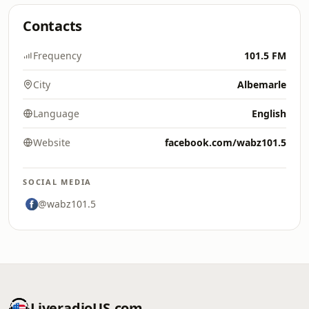
Contacts
Frequency
101.5 FM
City
Albemarle
Language
English
Website
facebook.com/wabz101.5
SOCIAL MEDIA
@wabz101.5
LiveradioUS.com