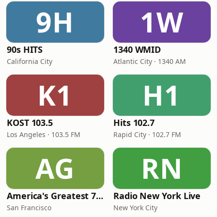
9H
1W
90s HITS
1340 WMID
California City
Atlantic City · 1340 AM
K1
H1
KOST 103.5
Hits 102.7
Los Angeles · 103.5 FM
Rapid City · 102.7 FM
AG
RN
America's Greatest 70s Hits
Radio New York Live
San Francisco
New York City