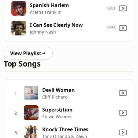
Spanish Harlem
13:01
Aretha Franklin
I Can See Clearly Now
12:58
Johnny Nash
View Playlist
Top Songs
Devil Woman
1
Cliff Richard
Superstition
2
Stevie Wonder
Knock Three Times
3
Tony Orlando & Dawn