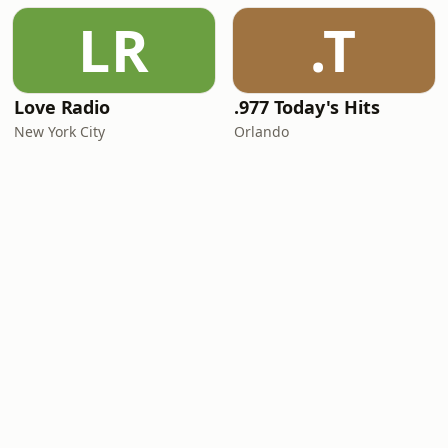
LR
.T
Love Radio
.977 Today's Hits
New York City
Orlando