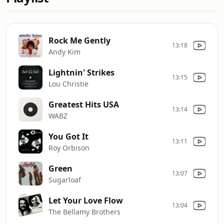
Rock Me Gently
13:18
Andy Kim
Lightnin' Strikes
13:15
Lou Christie
Greatest Hits USA
13:14
WABZ
You Got It
13:11
Roy Orbison
Green
13:07
Sugarloaf
Let Your Love Flow
13:04
The Bellamy Brothers