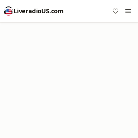
LiveradioUS.com