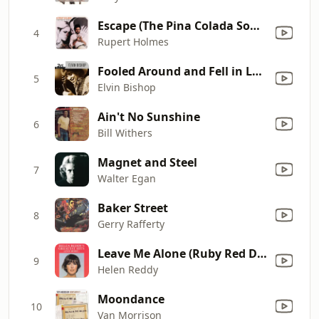
Escape (The Pina Colada Song)
4
Rupert Holmes
Fooled Around and Fell in Love
5
Elvin Bishop
Ain't No Sunshine
6
Bill Withers
Magnet and Steel
7
Walter Egan
Baker Street
8
Gerry Rafferty
Leave Me Alone (Ruby Red Dress)
9
Helen Reddy
Moondance
10
Van Morrison