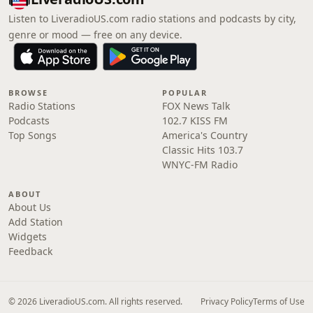
Listen to LiveradioUS.com radio stations and podcasts by city,
genre or mood — free on any device.
BROWSE
POPULAR
Radio Stations
FOX News Talk
Podcasts
102.7 KISS FM
Top Songs
America's Country
Classic Hits 103.7
WNYC-FM Radio
ABOUT
About Us
Add Station
Widgets
Feedback
© 2026 LiveradioUS.com. All rights reserved.
Privacy Policy
Terms of Use