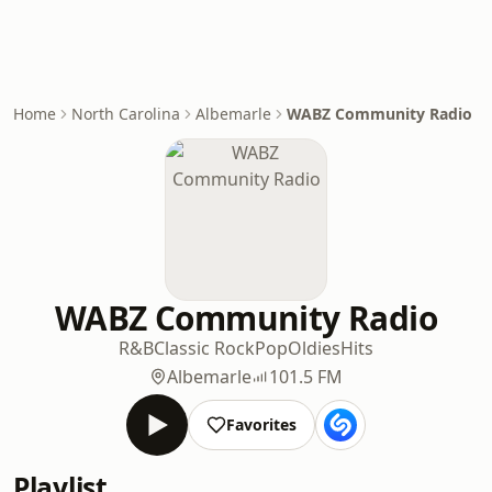
Home
North Carolina
Albemarle
WABZ Community Radio
WABZ Community Radio
R&B
Classic Rock
Pop
Oldies
Hits
Albemarle
101.5 FM
Favorites
Playlist