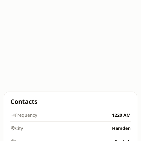
Contacts
Frequency
1220 AM
City
Hamden