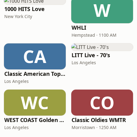
W
1000 HITS Love
New York City
WHLI
Hempstead · 1100 AM
CA
LITT Live - 70's
Los Angeles
Classic American Top 40
Los Angeles
WC
CO
WEST COAST Golden Radio
Classic Oldies WMTR
Los Angeles
Morristown · 1250 AM