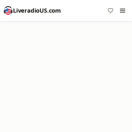
LiveradioUS.com