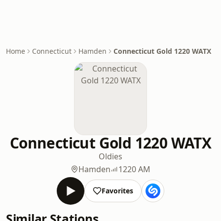
Home
Connecticut
Hamden
Connecticut Gold 1220 WATX
Connecticut Gold 1220 WATX
Oldies
Hamden
1220 AM
Favorites
Similar Stations