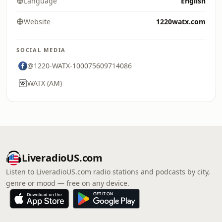
Language
English
Website
1220watx.com
SOCIAL MEDIA
@1220-WATX-100075609714086
WATX (AM)
LiveradioUS.com
Listen to LiveradioUS.com radio stations and podcasts by city,
genre or mood — free on any device.