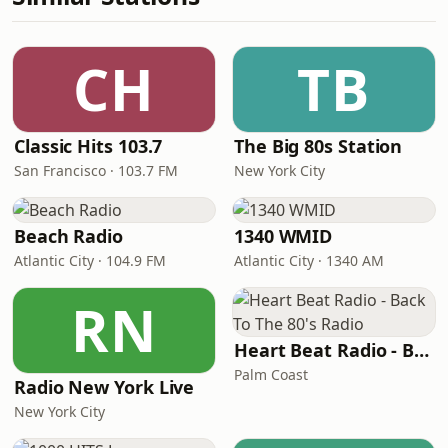
CH
TB
Classic Hits 103.7
The Big 80s Station
San Francisco · 103.7 FM
New York City
Beach Radio
1340 WMID
Atlantic City · 104.9 FM
Atlantic City · 1340 AM
RN
Heart Beat Radio - Back To The 80's Radio
Palm Coast
Radio New York Live
New York City