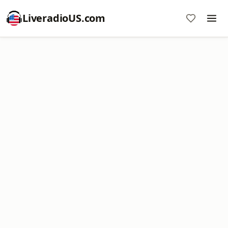
LiveradioUS.com