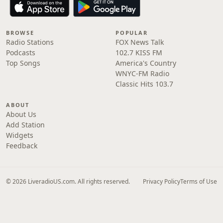
BROWSE
POPULAR
Radio Stations
FOX News Talk
Podcasts
102.7 KISS FM
Top Songs
America's Country
WNYC-FM Radio
Classic Hits 103.7
ABOUT
About Us
Add Station
Widgets
Feedback
© 2026 LiveradioUS.com. All rights reserved.
Privacy Policy
Terms of Use