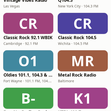
Vintage Vibes Radio
Q104.3
Las Vegas
New York City · 104.3 FM
CR
CR
Classic Rock 92.1 WBIK
Classic Rock 104.5
Cambridge · 92.1 FM
Wichita · 104.5 FM
O1
MR
Oldies 101.1, 104.3 & Stereo 1450 WIOE
Metal Rock Radio
Fort Wayne · 101.1 FM, 104.3 FM, 1450 AM
Baltimore
B-
K1