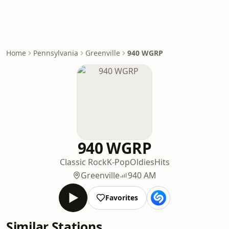
Home
Pennsylvania
Greenville
940 WGRP
940 WGRP
Classic Rock
K-Pop
Oldies
Hits
Greenville
940 AM
Favorites
Similar Stations