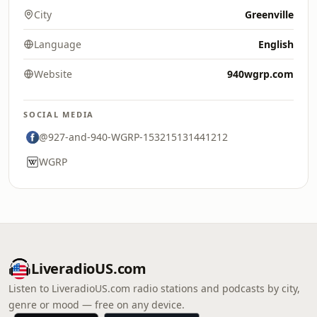
City
Greenville
Language
English
Website
940wgrp.com
SOCIAL MEDIA
@927-and-940-WGRP-153215131441212
WGRP
LiveradioUS.com
Listen to LiveradioUS.com radio stations and podcasts by city,
genre or mood — free on any device.