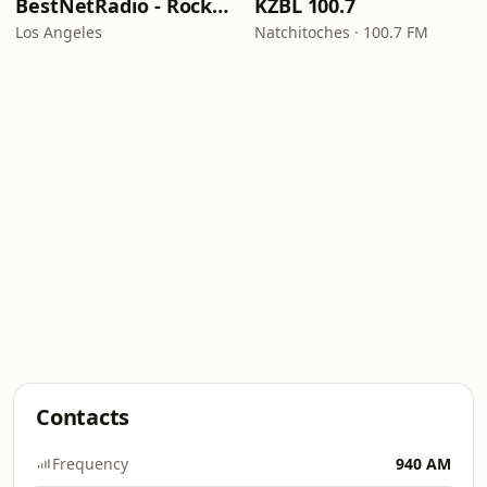
BestNetRadio - Rock Rewind
KZBL 100.7
Los Angeles
Natchitoches · 100.7 FM
Contacts
Frequency
940 AM