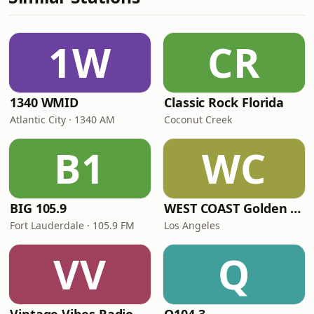
1W
CR
1340 WMID
Classic Rock Florida
Atlantic City · 1340 AM
Coconut Creek
B1
WC
BIG 105.9
WEST COAST Golden Radio
Fort Lauderdale · 105.9 FM
Los Angeles
VV
Q