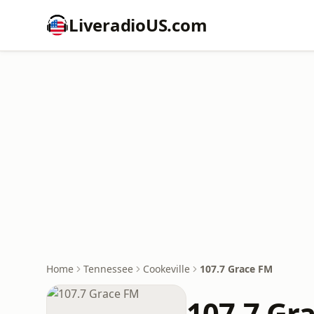
LiveradioUS.com
Home
Tennessee
Cookeville
107.7 Grace FM
107.7 Gr