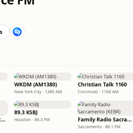
s
WKDM (AM1380)
Christian Talk 1160
New York City · 1380 AM
Cincinnati · 1160 AM
89.3 KSBJ
In Touch Radio Network
Family Radio Sacramento (KEBR)
Houston · 89.3 FM
Sacramento · 88.1 FM