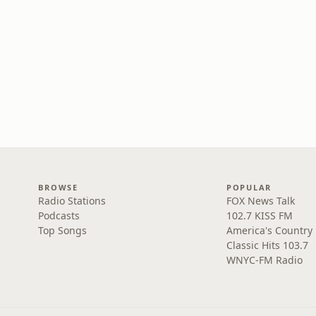
BROWSE
POPULAR
Radio Stations
FOX News Talk
Podcasts
102.7 KISS FM
Top Songs
America's Country
Classic Hits 103.7
WNYC-FM Radio