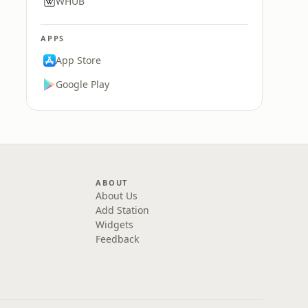
WHUB
APPS
App Store
Google Play
ABOUT
About Us
Add Station
Widgets
Feedback