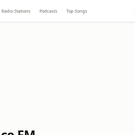
Radio Stations
Podcasts
Top Songs
ace FM