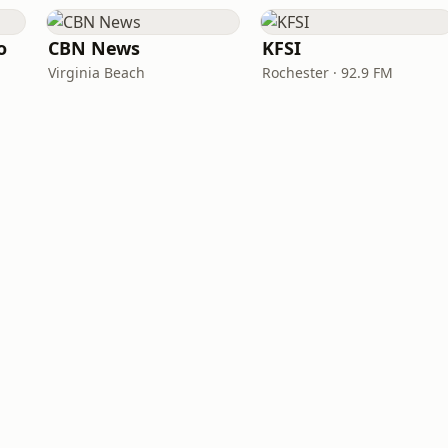
o
CBN News
KFSI
Virginia Beach
Rochester · 92.9 FM