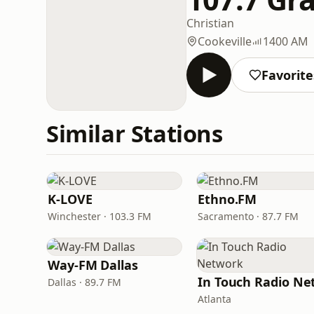
Christian
Cookeville
1400 AM
Favorite
Similar Stations
K-LOVE
Ethno.FM
Winchester · 103.3 FM
Sacramento · 87.7 FM
Way-FM Dallas
Dallas · 89.7 FM
Atlanta