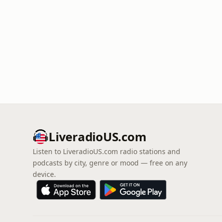
LiveradioUS.com
Listen to LiveradioUS.com radio stations and
podcasts by city, genre or mood — free on any
device.