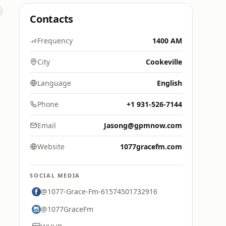
Contacts
Frequency
1400 AM
City
Cookeville
Language
English
Phone
+1 931-526-7144
Email
Jasong@gpmnow.com
Website
1077gracefm.com
SOCIAL MEDIA
@1077-Grace-Fm-61574501732916
@1077GraceFm