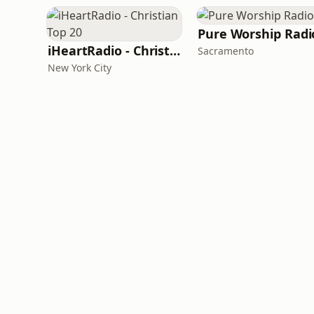
Pure Worship Radi
iHeartRadio - Christian Top 20
Sacramento
New York City