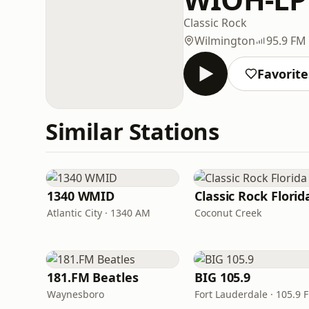
Classic Rock
Wilmington
95.9 FM
Favorite
Similar Stations
1340 WMID
Classic Rock Florid
Atlantic City · 1340 AM
Coconut Creek
181.FM Beatles
BIG 105.9
Waynesboro
Fort Lauderdale · 105.9 