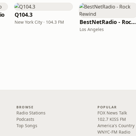
io
Q104.3
BestNetRadio - Rock Rewind
New York City · 104.3 FM
Los Angeles
BROWSE
POPULAR
Radio Stations
FOX News Talk
Podcasts
102.7 KISS FM
Top Songs
America's Country
WNYC-FM Radio