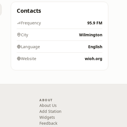
Contacts
Frequency
95.9 FM
City
Wilmington
Language
English
Website
wioh.org
ABOUT
About Us
Add Station
Widgets
Feedback