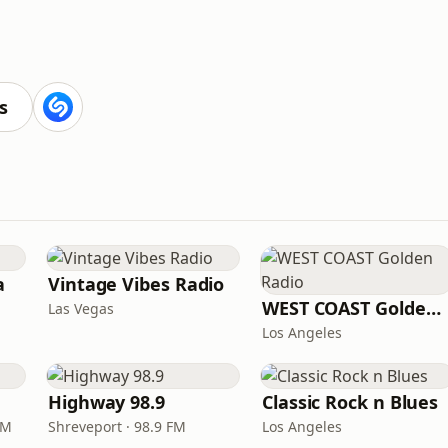
s
a
Vintage Vibes Radio
WEST COAST Golden Radio
Las Vegas
Los Angeles
Highway 98.9
Classic Rock n Blues
FM
Shreveport · 98.9 FM
Los Angeles