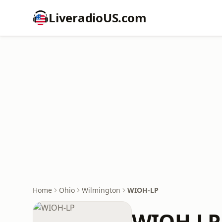
LiveradioUS.com
Home
Ohio
Wilmington
WIOH-LP
WIOH-LP