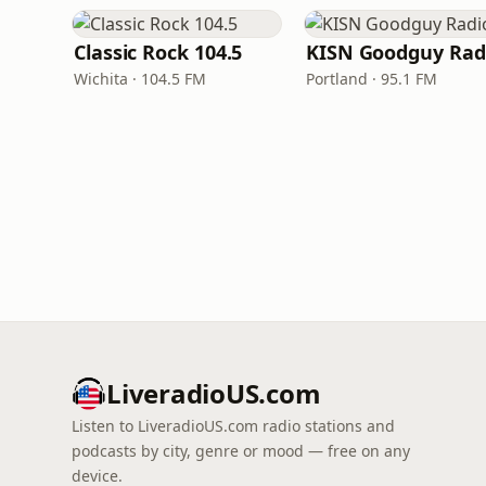
Classic Rock 104.5
KISN Goodguy Rad
Wichita · 104.5 FM
Portland · 95.1 FM
LiveradioUS.com
Listen to LiveradioUS.com radio stations and
podcasts by city, genre or mood — free on any
device.