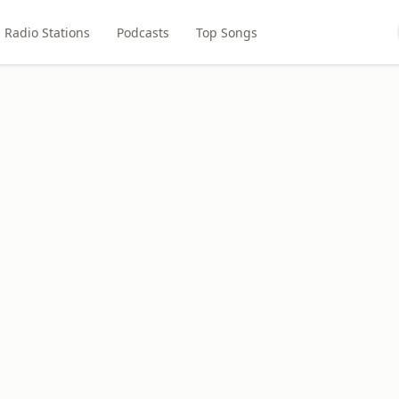
Radio Stations
Podcasts
Top Songs