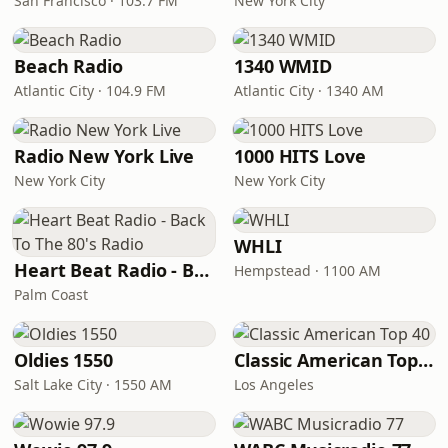
San Francisco · 103.7 FM
New York City
Beach Radio
1340 WMID
Atlantic City · 104.9 FM
Atlantic City · 1340 AM
Radio New York Live
1000 HITS Love
New York City
New York City
WHLI
Heart Beat Radio - Back To The 80's Radio
Hempstead · 1100 AM
Palm Coast
Oldies 1550
Classic American Top 40
Salt Lake City · 1550 AM
Los Angeles