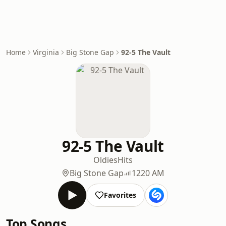
Home
Virginia
Big Stone Gap
92-5 The Vault
92-5 The Vault
Oldies
Hits
Big Stone Gap
1220 AM
Favorites
Top Songs