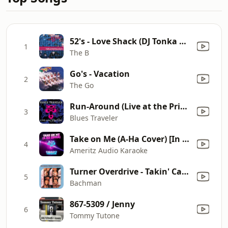
52's - Love Shack (DJ Tonka Mix / Radio Edit)
1
The B
Go's - Vacation
2
The Go
Run-Around (Live at the Print Shop)
3
Blues Traveler
Take on Me (A-Ha Cover) [In the Style of A1] [Karaoke Version]
4
Ameritz Audio Karaoke
Turner Overdrive - Takin' Care of Business
5
Bachman
867-5309 / Jenny
6
Tommy Tutone