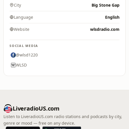
City
Big Stone Gap
Language
English
Website
wlsdradio.com
SOCIAL MEDIA
@wlsd1220
WLSD
LiveradioUS.com
Listen to LiveradioUS.com radio stations and podcasts by city,
genre or mood — free on any device.