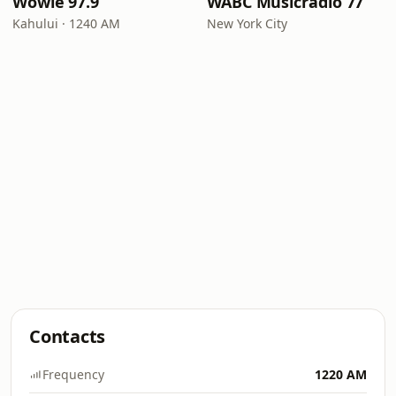
Wowie 97.9
WABC Musicradio 77
Kahului · 1240 AM
New York City
Contacts
Frequency
1220 AM