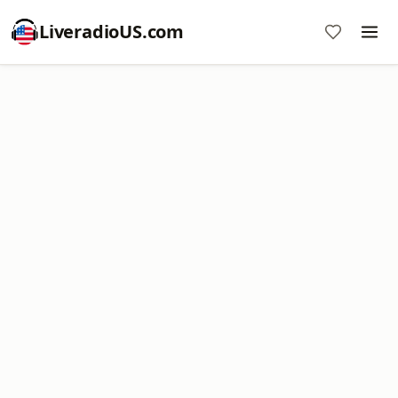
LiveradioUS.com