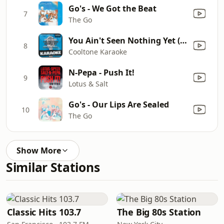
Go's - We Got the Beat
7
The Go
You Ain't Seen Nothing Yet (Originally Performed by Bachman-Turner Overdrive) [Karaoke Version]
8
Cooltone Karaoke
N-Pepa - Push It!
9
Lotus & Salt
Go's - Our Lips Are Sealed
10
The Go
Show More
Similar Stations
Classic Hits 103.7
The Big 80s Station