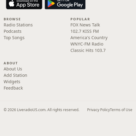
BROWSE
POPULAR
Radio Stations
FOX News Talk
Podcasts
102.7 KISS FM
Top Songs
America's Country
WNYC-FM Radio
Classic Hits 103.7
ABOUT
About Us
Add Station
Widgets
Feedback
© 2026 LiveradioUS.com. All rights reserved.
Privacy Policy
Terms of Use