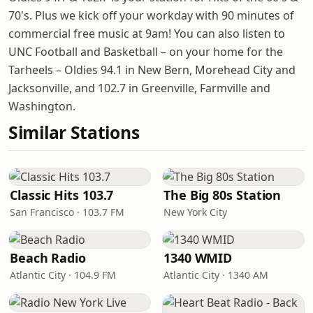
70's. Plus we kick off your workday with 90 minutes of
commercial free music at 9am! You can also listen to
UNC Football and Basketball – on your home for the
Tarheels – Oldies 94.1 in New Bern, Morehead City and
Jacksonville, and 102.7 in Greenville, Farmville and
Washington.
Similar Stations
Classic Hits 103.7
The Big 80s Station
San Francisco · 103.7 FM
New York City
Beach Radio
1340 WMID
Atlantic City · 104.9 FM
Atlantic City · 1340 AM