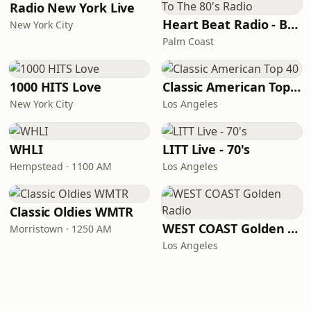
Radio New York Live
Heart Beat Radio - Back To The 80's Radio
New York City
Palm Coast
1000 HITS Love
Classic American Top 40
New York City
Los Angeles
WHLI
LITT Live - 70's
Hempstead · 1100 AM
Los Angeles
Classic Oldies WMTR
WEST COAST Golden Radio
Morristown · 1250 AM
Los Angeles