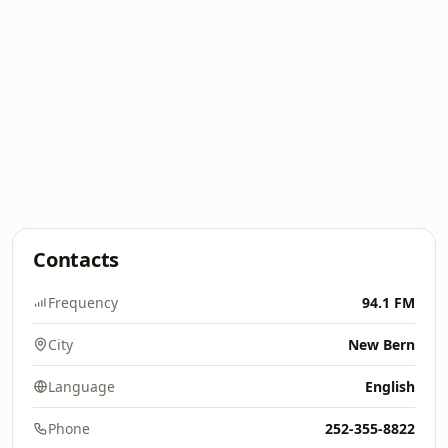
Contacts
Frequency
94.1 FM
City
New Bern
Language
English
Phone
252-355-8822