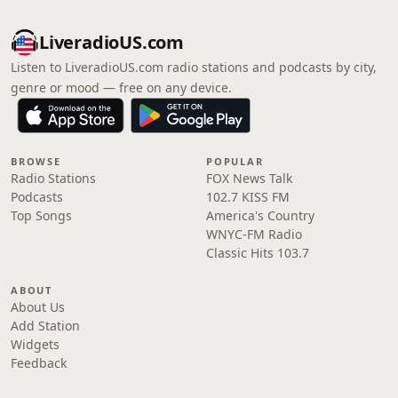
LiveradioUS.com
Listen to LiveradioUS.com radio stations and podcasts by city,
genre or mood — free on any device.
BROWSE
POPULAR
Radio Stations
FOX News Talk
Podcasts
102.7 KISS FM
Top Songs
America's Country
WNYC-FM Radio
Classic Hits 103.7
ABOUT
About Us
Add Station
Widgets
Feedback