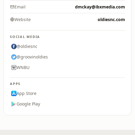
Email
dmckay@ibxmedia.com
Website
oldiesnc.com
SOCIAL MEDIA
@oldiesnc
@groovinoldies
WNBU
APPS
App Store
Google Play