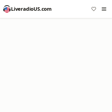
LiveradioUS.com