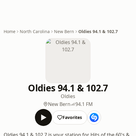
Home
North Carolina
New Bern
Oldies 94.1 & 102.7
Oldies 94.1 & 102.7
Oldies
New Bern
94.1 FM
Favorites
Oldies 94.1 & 102.7 is your station for Hits of the 60's &