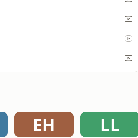
EH
LL