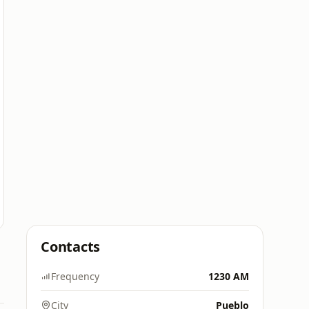
Contacts
Frequency
1230 AM
City
Pueblo