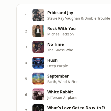
Pride and Joy
1
Stevie Ray Vaughan & Double Trouble
Rock With You
2
Michael Jackson
No Time
3
The Guess Who
Hush
4
Deep Purple
September
5
Earth, Wind & Fire
White Rabbit
6
Jefferson Airplane
What's Love Got to Do with It
7