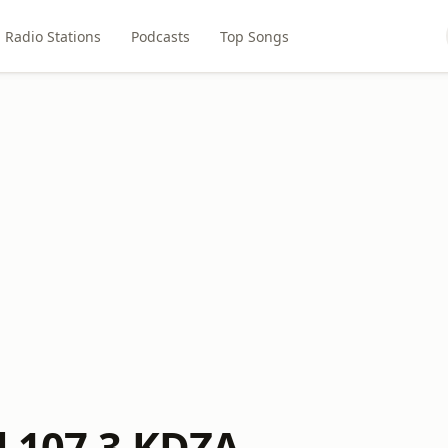
Radio Stations
Podcasts
Top Songs
d 107.3 KDZA