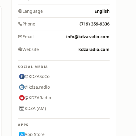
Language
English
Phone
(719) 359-9336
Email
info@kdzaradio.com
Website
kdzaradio.com
SOCIAL MEDIA
@KDZASoCo
@kdza.radio
@KDZARadio
KDZA (AM)
APPS
App Store