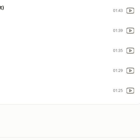
t)
01:43
01:39
01:35
01:29
01:25