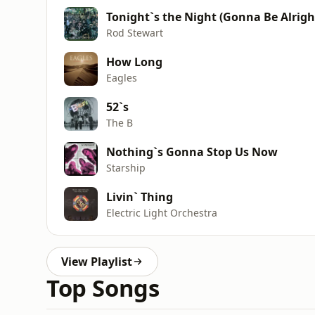
Tonight`s the Night (Gonna Be Alrigh
Rod Stewart
How Long
Eagles
52`s
The B
Nothing`s Gonna Stop Us Now
Starship
Livin` Thing
Electric Light Orchestra
View Playlist
Top Songs