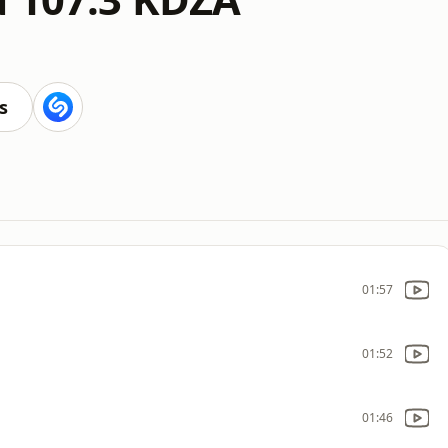
s
01:57
01:52
01:46