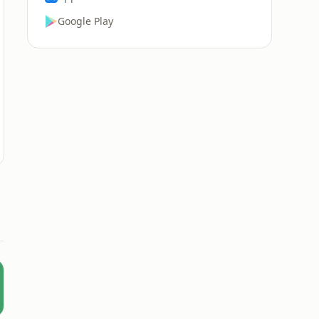
Google Play