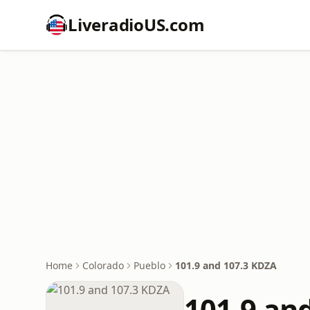
LiveradioUS.com
Home
Colorado
Pueblo
101.9 and 107.3 KDZA
101.9 an