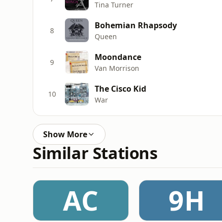
Tina Turner
Bohemian Rhapsody
8
Queen
Moondance
9
Van Morrison
The Cisco Kid
10
War
Show More
Similar Stations
AC
9H