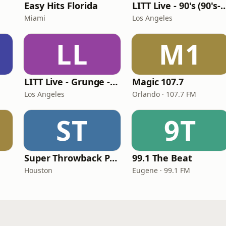
Easy Hits Florida
LITT Live - 90's (90's-B
Miami
Los Angeles
LL
M1
LITT Live - Grunge - 90's Rock
Magic 107.7
Los Angeles
Orlando · 107.7 FM
ST
9T
Super Throwback Party Radio
99.1 The Beat
Houston
Eugene · 99.1 FM