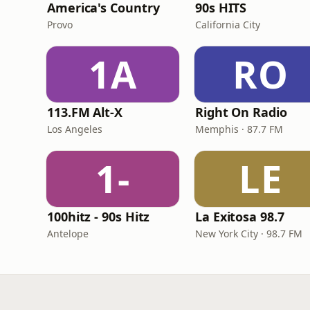
America's Country
90s HITS
Provo
California City
1A
RO
113.FM Alt-X
Right On Radio
Los Angeles
Memphis · 87.7 FM
1-
LE
100hitz - 90s Hitz
La Exitosa 98.7
Antelope
New York City · 98.7 FM