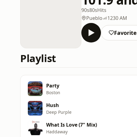
90s
80s
Hits
Pueblo
1230 AM
Favorite
Playlist
Party
Boston
Hush
Deep Purple
What Is Love (7" Mix)
Haddaway