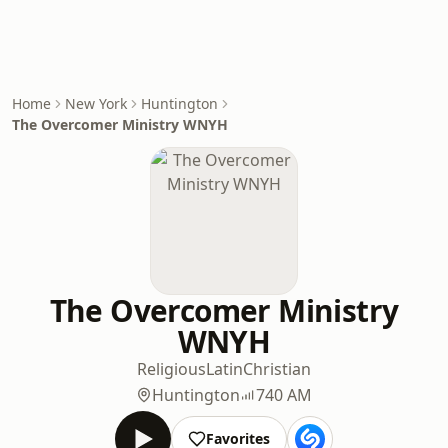
Home
New York
Huntington
The Overcomer Ministry WNYH
The Overcomer Ministry
WNYH
Religious
Latin
Christian
Huntington
740 AM
Favorites