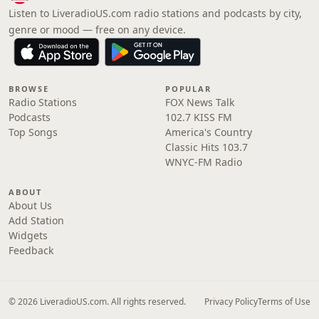
Listen to LiveradioUS.com radio stations and podcasts by city,
genre or mood — free on any device.
BROWSE
POPULAR
Radio Stations
FOX News Talk
Podcasts
102.7 KISS FM
Top Songs
America's Country
Classic Hits 103.7
WNYC-FM Radio
ABOUT
About Us
Add Station
Widgets
Feedback
© 2026 LiveradioUS.com. All rights reserved.
Privacy Policy
Terms of Use