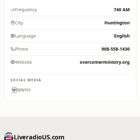
Frequency
740 AM
City
Huntington
Language
English
Phone
908-558-1430
Website
overcomerministry.org
SOCIAL MEDIA
WNYH
LiveradioUS.com