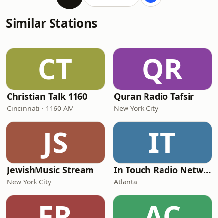
Similar Stations
CT
QR
Christian Talk 1160
Quran Radio Tafsir
Cincinnati · 1160 AM
New York City
JS
IT
JewishMusic Stream
In Touch Radio Network
New York City
Atlanta
FR
AC