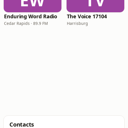
EW
TV
Enduring Word Radio
The Voice 17104
Cedar Rapids · 89.9 FM
Harrisburg
Contacts