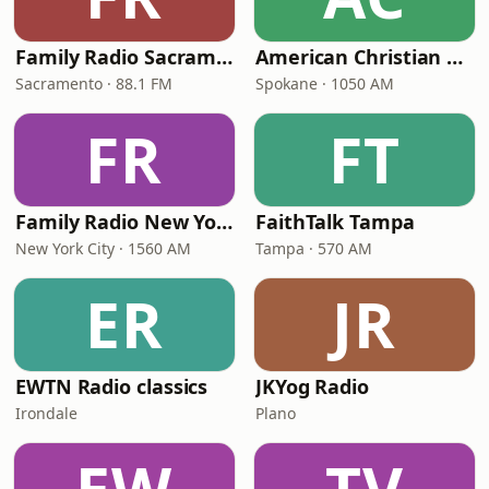
Family Radio Sacramento (KEBR)
American Christian Network
Sacramento · 88.1 FM
Spokane · 1050 AM
FR
FT
Family Radio New York City
FaithTalk Tampa
New York City · 1560 AM
Tampa · 570 AM
ER
JR
EWTN Radio classics
JKYog Radio
Irondale
Plano