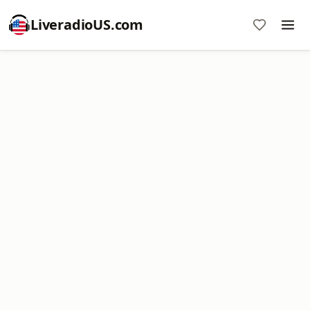
LiveradioUS.com