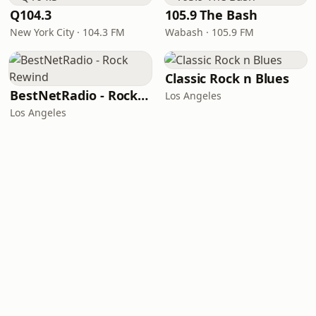
Q104.3
105.9 The Bash
New York City · 104.3 FM
Wabash · 105.9 FM
Classic Rock n Blues
BestNetRadio - Rock Rewind
Los Angeles
Los Angeles