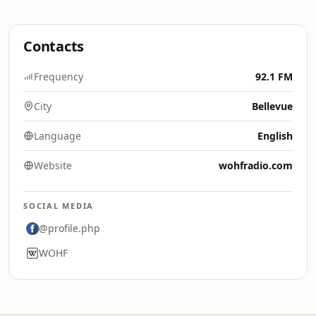
Contacts
Frequency
92.1 FM
City
Bellevue
Language
English
Website
wohfradio.com
SOCIAL MEDIA
@profile.php
WOHF