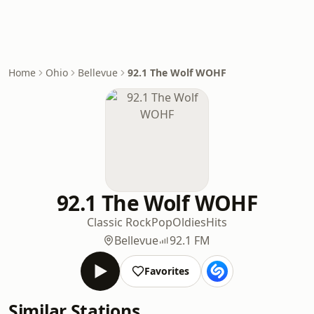
Home
Ohio
Bellevue
92.1 The Wolf WOHF
92.1 The Wolf WOHF
Classic Rock
Pop
Oldies
Hits
Bellevue
92.1 FM
Favorites
Similar Stations