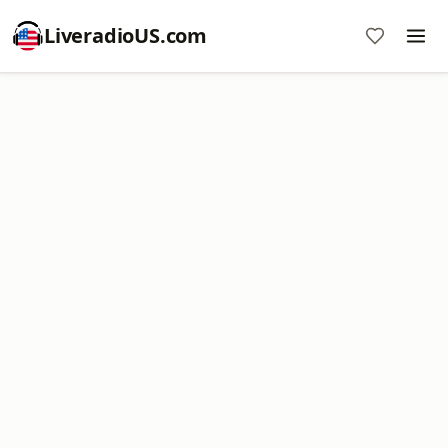
LiveradioUS.com