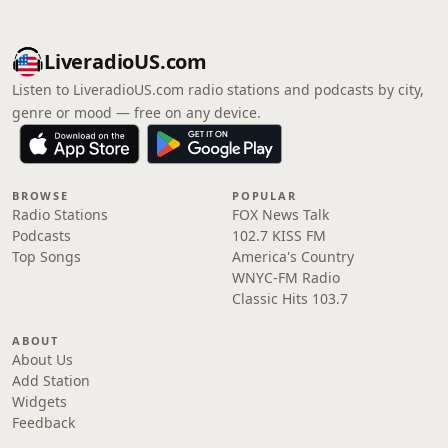
LiveradioUS.com
Listen to LiveradioUS.com radio stations and podcasts by city,
genre or mood — free on any device.
BROWSE
POPULAR
Radio Stations
FOX News Talk
Podcasts
102.7 KISS FM
Top Songs
America's Country
WNYC-FM Radio
Classic Hits 103.7
ABOUT
About Us
Add Station
Widgets
Feedback