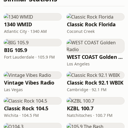
1340 WMID
Classic Rock Florida
Atlantic City · 1340 AM
Coconut Creek
BIG 105.9
WEST COAST Golden Radio
Fort Lauderdale · 105.9 FM
Los Angeles
Vintage Vibes Radio
Classic Rock 92.1 WBIK
Las Vegas
Cambridge · 92.1 FM
Classic Rock 104.5
KZBL 100.7
Wichita · 104.5 FM
Natchitoches · 100.7 FM