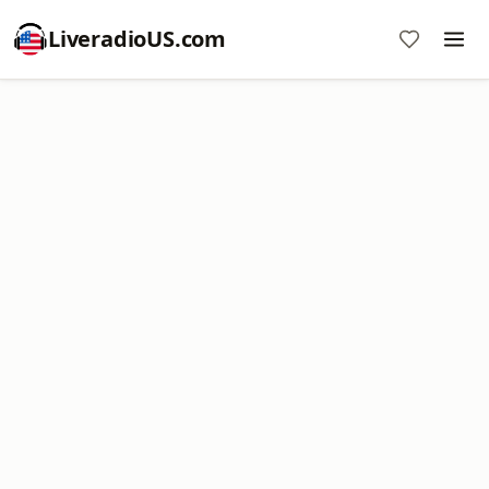
LiveradioUS.com