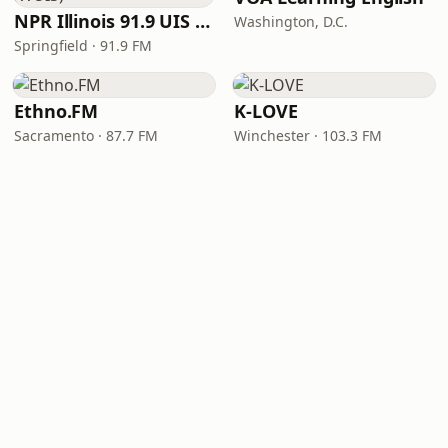
NPR Illinois 91.9 UIS (WUIS)
Washington, D.C.
Springfield · 91.9 FM
Ethno.FM
K-LOVE
Sacramento · 87.7 FM
Winchester · 103.3 FM