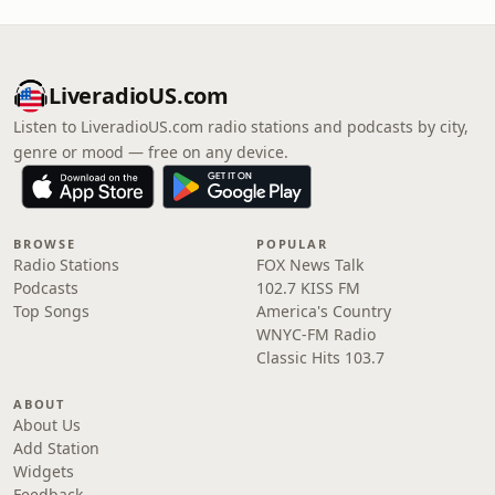
LiveradioUS.com
Listen to LiveradioUS.com radio stations and podcasts by city,
genre or mood — free on any device.
BROWSE
POPULAR
Radio Stations
FOX News Talk
Podcasts
102.7 KISS FM
Top Songs
America's Country
WNYC-FM Radio
Classic Hits 103.7
ABOUT
About Us
Add Station
Widgets
Feedback