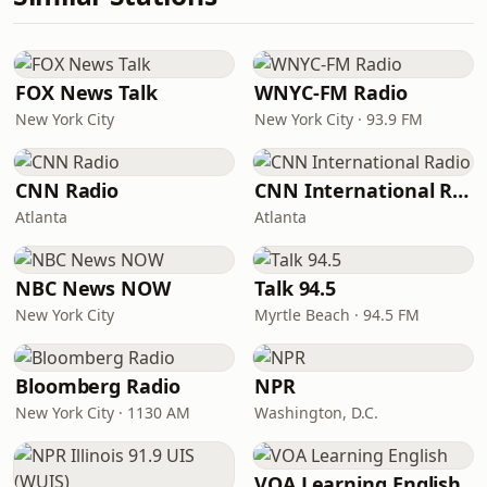
FOX News Talk
WNYC-FM Radio
New York City
New York City · 93.9 FM
CNN Radio
CNN International Radio
Atlanta
Atlanta
NBC News NOW
Talk 94.5
New York City
Myrtle Beach · 94.5 FM
Bloomberg Radio
NPR
New York City · 1130 AM
Washington, D.C.
VOA Learning English