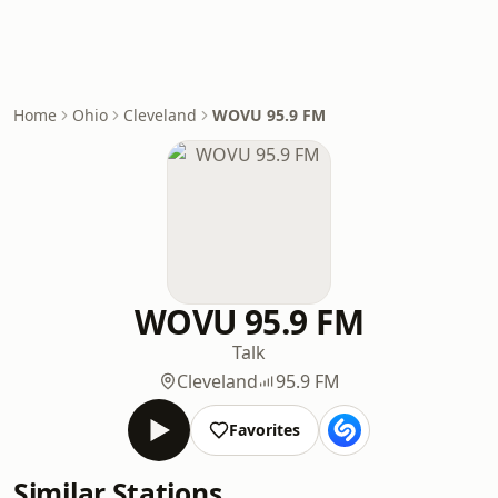
Home
Ohio
Cleveland
WOVU 95.9 FM
WOVU 95.9 FM
Talk
Cleveland
95.9 FM
Favorites
Similar Stations