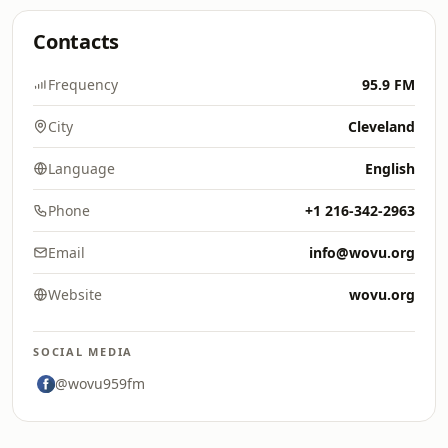
Contacts
Frequency
95.9 FM
City
Cleveland
Language
English
Phone
+1 216-342-2963
Email
info@wovu.org
Website
wovu.org
SOCIAL MEDIA
@wovu959fm