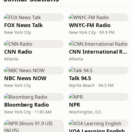
FOX News Talk
WNYC-FM Radio
New York City
New York City · 93.9 FM
CNN Radio
CNN International Radio
Atlanta
Atlanta
NBC News NOW
Talk 94.5
New York City
Myrtle Beach · 94.5 FM
Bloomberg Radio
NPR
New York City · 1130 AM
Washington, D.C.
VOA Learning English