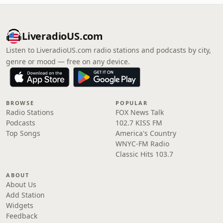
LiveradioUS.com
Listen to LiveradioUS.com radio stations and podcasts by city,
genre or mood — free on any device.
BROWSE
POPULAR
Radio Stations
FOX News Talk
Podcasts
102.7 KISS FM
Top Songs
America's Country
WNYC-FM Radio
Classic Hits 103.7
ABOUT
About Us
Add Station
Widgets
Feedback