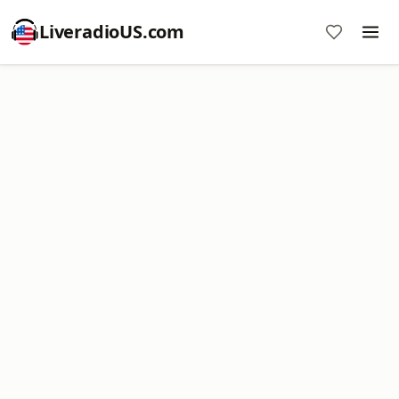
LiveradioUS.com