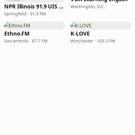
NPR Illinois 91.9 UIS (WUIS)
Washington, D.C.
Springfield · 91.9 FM
Ethno.FM
K-LOVE
Sacramento · 87.7 FM
Winchester · 103.3 FM