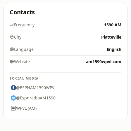
Contacts
Frequency
1590 AM
City
Platteville
Language
English
Website
am1590wpvl.com
SOCIAL MEDIA
@ESPNAM1590WPVL
@EspnradioAM1590
WPVL (AM)