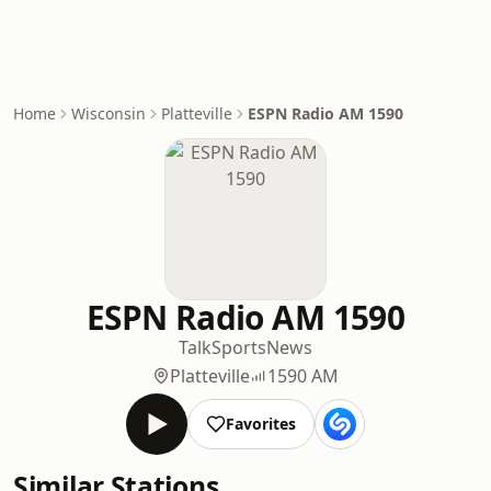
Home
Wisconsin
Platteville
ESPN Radio AM 1590
ESPN Radio AM 1590
Talk
Sports
News
Platteville
1590 AM
Favorites
Similar Stations