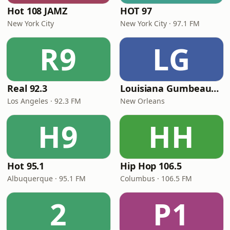
Hot 108 JAMZ
HOT 97
New York City
New York City · 97.1 FM
R9
LG
Real 92.3
Louisiana Gumbeaux Radio
Los Angeles · 92.3 FM
New Orleans
H9
HH
Hot 95.1
Hip Hop 106.5
Albuquerque · 95.1 FM
Columbus · 106.5 FM
2
P1