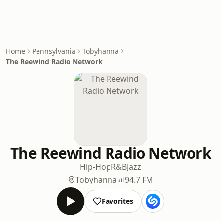
Home
Pennsylvania
Tobyhanna
The Reewind Radio Network
The Reewind Radio Network
Hip-Hop
R&B
Jazz
Tobyhanna
94.7 FM
Favorites