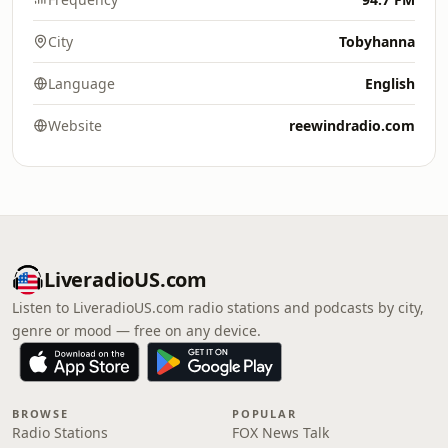
City
Tobyhanna
Language
English
Website
reewindradio.com
LiveradioUS.com
Listen to LiveradioUS.com radio stations and podcasts by city,
genre or mood — free on any device.
BROWSE
POPULAR
Radio Stations
FOX News Talk