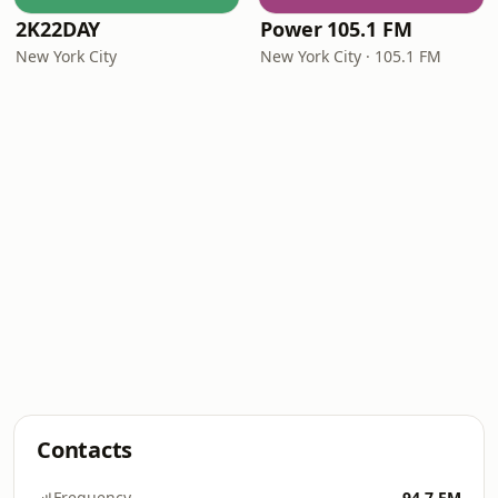
2K22DAY
Power 105.1 FM
New York City
New York City · 105.1 FM
Contacts
Frequency
94.7 FM