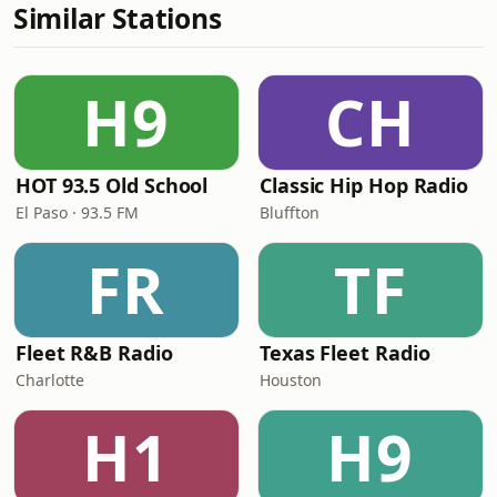
Similar Stations
H9
CH
HOT 93.5 Old School
Classic Hip Hop Radio
El Paso · 93.5 FM
Bluffton
FR
TF
Fleet R&B Radio
Texas Fleet Radio
Charlotte
Houston
H1
H9