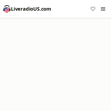
LiveradioUS.com