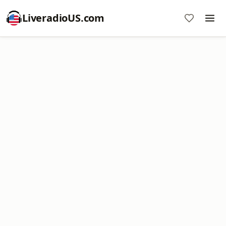
LiveradioUS.com