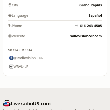
City
Grand Rapids
Language
Español
Phone
+1 616-243-4505
Website
radiovisioncdr.com
SOCIAL MEDIA
@RadioVision.CDR
WRVU-LP
LiveradioUS.com