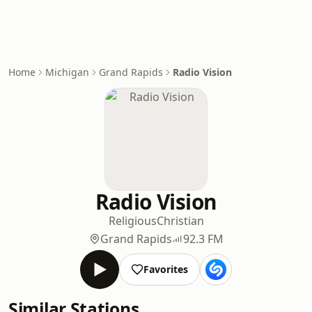
Home
Michigan
Grand Rapids
Radio Vision
Radio Vision
Religious
Christian
Grand Rapids
92.3 FM
Favorites
Similar Stations