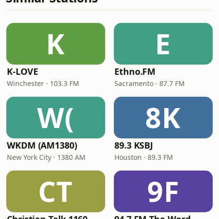
K
E
K-LOVE
Ethno.FM
Winchester · 103.3 FM
Sacramento · 87.7 FM
W(
8K
WKDM (AM1380)
89.3 KSBJ
New York City · 1380 AM
Houston · 89.3 FM
CT
9F