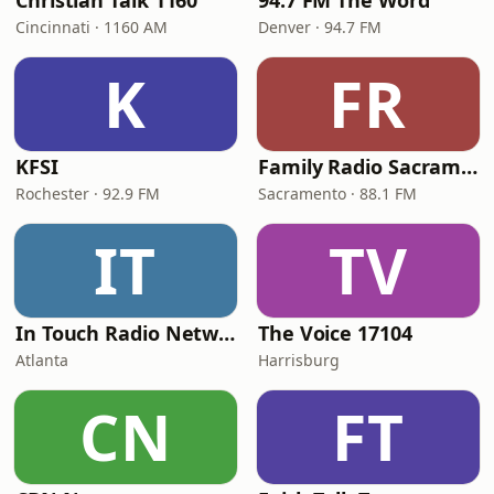
Christian Talk 1160
94.7 FM The Word
Cincinnati · 1160 AM
Denver · 94.7 FM
K
FR
KFSI
Family Radio Sacramento (KEBR)
Rochester · 92.9 FM
Sacramento · 88.1 FM
IT
TV
In Touch Radio Network
The Voice 17104
Atlanta
Harrisburg
CN
FT