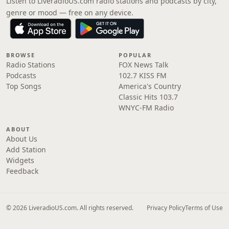
Listen to LiveradioUS.com radio stations and podcasts by city,
genre or mood — free on any device.
BROWSE
POPULAR
Radio Stations
FOX News Talk
Podcasts
102.7 KISS FM
Top Songs
America's Country
Classic Hits 103.7
WNYC-FM Radio
ABOUT
About Us
Add Station
Widgets
Feedback
© 2026 LiveradioUS.com. All rights reserved.
Privacy Policy
Terms of Use