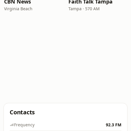
CBN News
Faith Talk Tampa
Virginia Beach
Tampa · 570 AM
Contacts
Frequency
92.3 FM