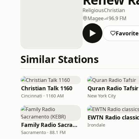
Religious
Christian
Magee
96.9 FM
Favorite
Similar Stations
Christian Talk 1160
Quran Radio Tafsir
Cincinnati · 1160 AM
New York City
EWTN Radio classi
Family Radio Sacramento (KEBR)
Irondale
Sacramento · 88.1 FM