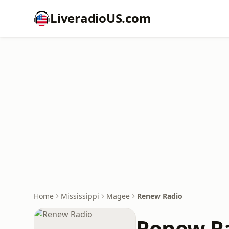
LiveradioUS.com
Home
Mississippi
Magee
Renew Radio
Renew R