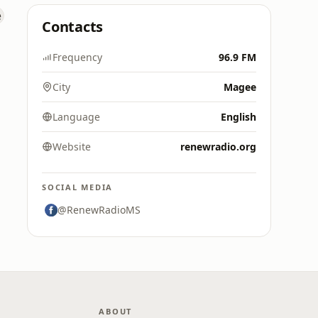
Contacts
Frequency
96.9 FM
City
Magee
Language
English
Website
renewradio.org
SOCIAL MEDIA
@RenewRadioMS
ABOUT