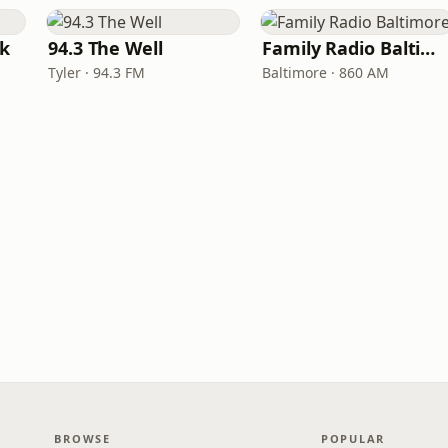
rk
94.3 The Well
Family Radio Baltimore
Tyler · 94.3 FM
Baltimore · 860 AM
BROWSE
POPULAR