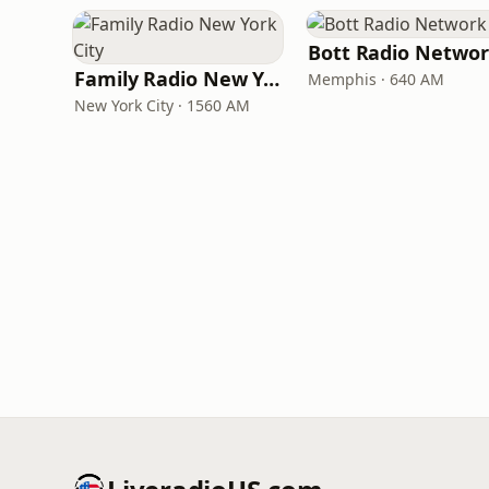
Bott Radio Netwo
Family Radio New York City
Memphis · 640 AM
New York City · 1560 AM