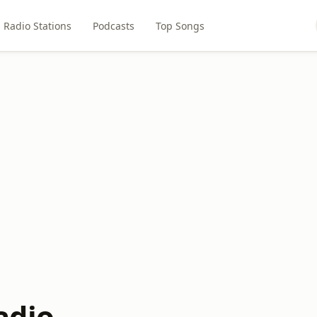
Radio Stations
Podcasts
Top Songs
adio