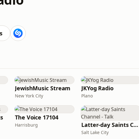
s
JewishMusic Stream
JKYog Radio
New York City
Plano
cs
The Voice 17104
Latter-day Saints Channel - Talk
Harrisburg
Salt Lake City