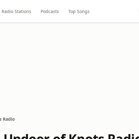
Radio Stations
Podcasts
Top Songs
s Radio
 Undoer of Knots Radi