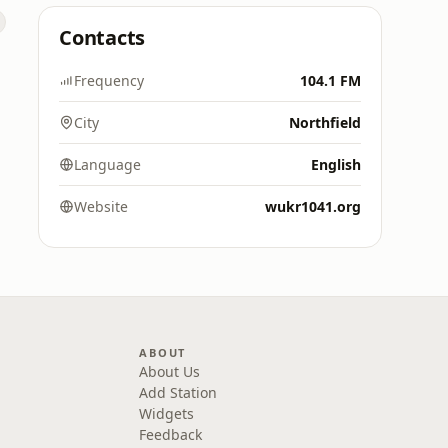
Contacts
Frequency
104.1 FM
City
Northfield
Language
English
Website
wukr1041.org
ABOUT
About Us
Add Station
Widgets
Feedback