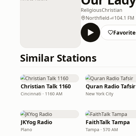
Religious
Christian
Northfield
104.1 FM
Favorite
Similar Stations
Christian Talk 1160
Quran Radio Tafsir
Cincinnati · 1160 AM
New York City
JKYog Radio
FaithTalk Tampa
Plano
Tampa · 570 AM