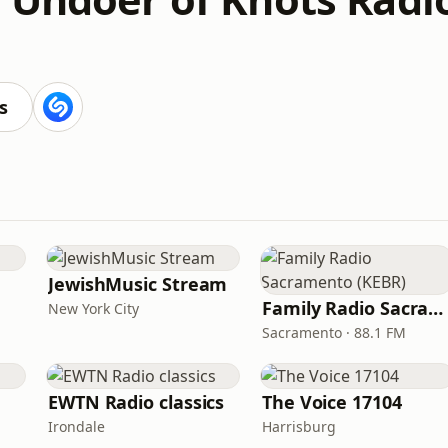
s
JewishMusic Stream
Family Radio Sacramento (KEBR)
New York City
Sacramento · 88.1 FM
EWTN Radio classics
The Voice 17104
Irondale
Harrisburg