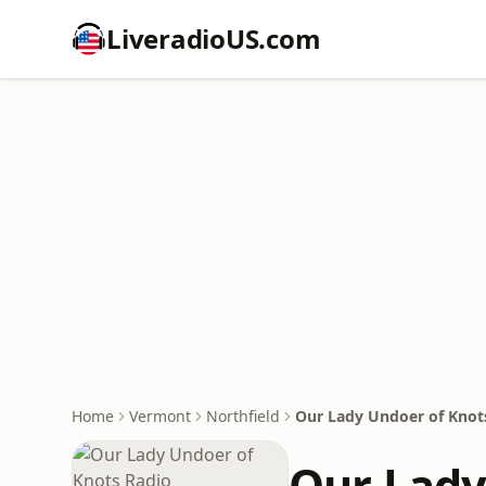
LiveradioUS.com
Home
Vermont
Northfield
Our Lady Undoer of Knot
Our Lady