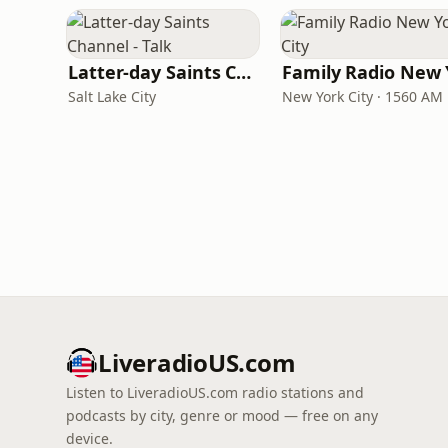
Latter-day Saints Channel - Talk
Salt Lake City
New York City · 1560 AM
LiveradioUS.com
Listen to LiveradioUS.com radio stations and
podcasts by city, genre or mood — free on any
device.