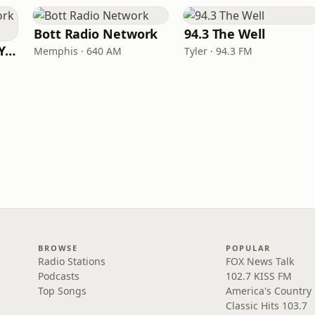
Bott Radio Network
94.3 The Well
Family Radio New York City
Memphis · 640 AM
Tyler · 94.3 FM
BROWSE
POPULAR
Radio Stations
FOX News Talk
Podcasts
102.7 KISS FM
Top Songs
America's Country
Classic Hits 103.7