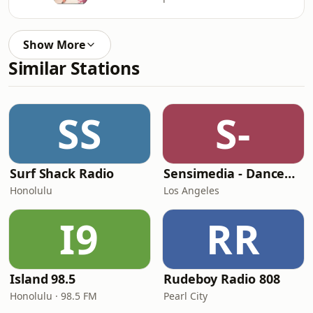
Show More
Similar Stations
SS
S-
Surf Shack Radio
Sensimedia - Dancehall
Honolulu
Los Angeles
I9
RR
Island 98.5
Rudeboy Radio 808
Honolulu · 98.5 FM
Pearl City