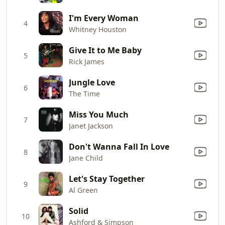
I'm Every Woman
4
Whitney Houston
Give It to Me Baby
5
Rick James
Jungle Love
6
The Time
Miss You Much
7
Janet Jackson
Don't Wanna Fall In Love
8
Jane Child
Let's Stay Together
9
Al Green
Solid
10
Ashford & Simpson