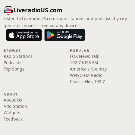
LiveradioUS.com
Listen to LiveradioUS.com radio stations and podcasts by city,
genre or mood — free on any device.
BROWSE
POPULAR
Radio Stations
FOX News Talk
Podcasts
102.7 KISS FM
Top Songs
America's Country
WNYC-FM Radio
Classic Hits 103.7
ABOUT
About Us
Add Station
Widgets
Feedback