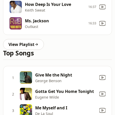
How Deep Is Your Love
16:37
Keith Sweat
Ms. Jackson
16:33
Outkast
View Playlist
Top Songs
Give Me the Night
1
George Benson
Gotta Get You Home Tonight
2
Eugene Wilde
Me Myself and I
3
De La Soul