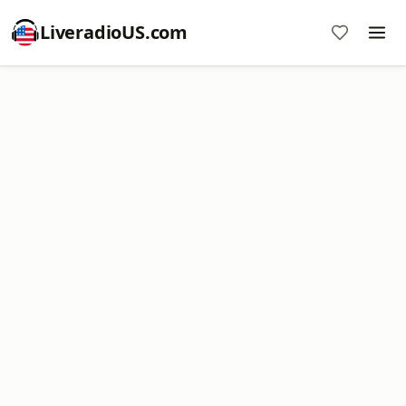
LiveradioUS.com