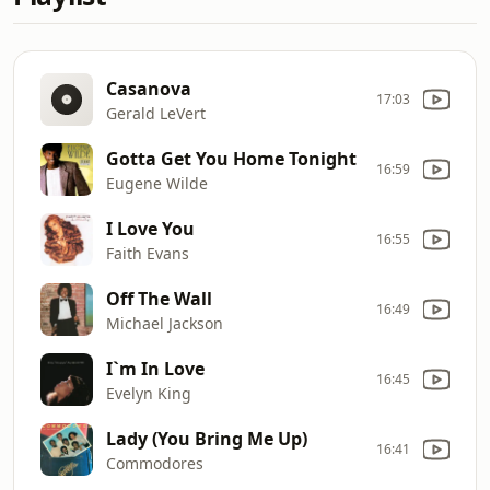
Casanova
17:03
Gerald LeVert
Gotta Get You Home Tonight
16:59
Eugene Wilde
I Love You
16:55
Faith Evans
Off The Wall
16:49
Michael Jackson
I`m In Love
16:45
Evelyn King
Lady (You Bring Me Up)
16:41
Commodores