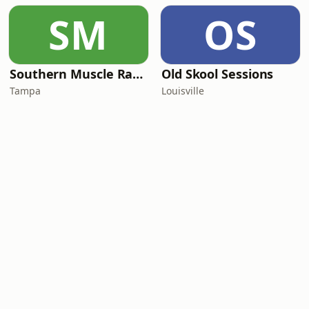
SM
OS
Southern Muscle Radio
Old Skool Sessions
Tampa
Louisville