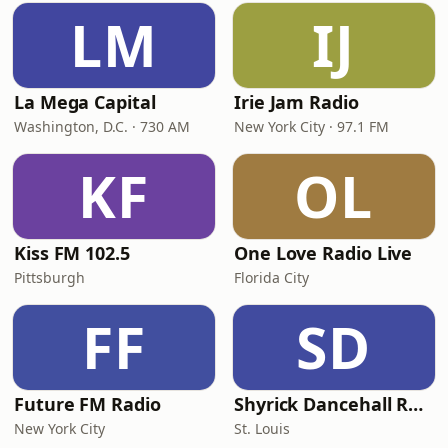
LM
IJ
La Mega Capital
Irie Jam Radio
Washington, D.C. · 730 AM
New York City · 97.1 FM
KF
OL
Kiss FM 102.5
One Love Radio Live
Pittsburgh
Florida City
FF
SD
Future FM Radio
Shyrick Dancehall Radio
New York City
St. Louis