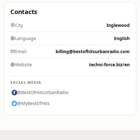
Contacts
City
Inglewood
Language
English
Email
billing@bestofhitsurbanradio.com
Website
techni-force.biz/en
SOCIAL MEDIA
@BestOfHitsUrbanRadio
@MyBestOfHits