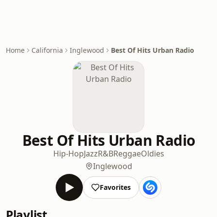
Home
California
Inglewood
Best Of Hits Urban Radio
Best Of Hits Urban Radio
Hip-Hop
Jazz
R&B
Reggae
Oldies
Inglewood
Favorites
Playlist