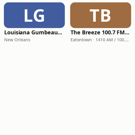
LG
TB
Louisiana Gumbeaux Radio
The Breeze 100.7 FM & 1410 AM
New Orleans
Eatontown · 1410 AM / 100.7 FM