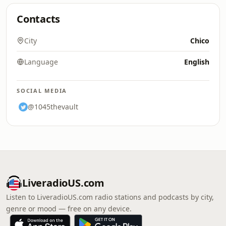
Contacts
City
Chico
Language
English
SOCIAL MEDIA
@1045thevault
LiveradioUS.com
Listen to LiveradioUS.com radio stations and podcasts by city,
genre or mood — free on any device.