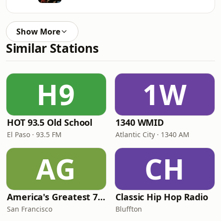
Show More
Similar Stations
H9
1W
HOT 93.5 Old School
1340 WMID
El Paso · 93.5 FM
Atlantic City · 1340 AM
AG
CH
America's Greatest 70s Hits
Classic Hip Hop Radio
San Francisco
Bluffton