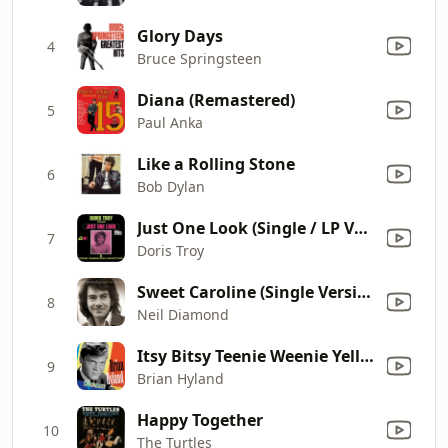
Glory Days
4
Bruce Springsteen
Diana (Remastered)
5
Paul Anka
Like a Rolling Stone
6
Bob Dylan
Just One Look (Single / LP Version)
7
Doris Troy
Sweet Caroline (Single Version)
8
Neil Diamond
Itsy Bitsy Teenie Weenie Yellow Polka Dot Bikini
9
Brian Hyland
Happy Together
10
The Turtles