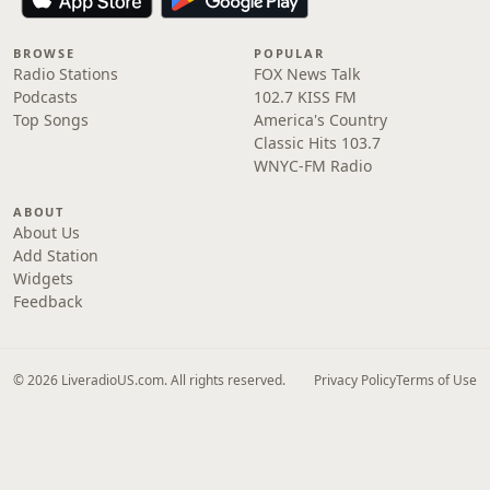
BROWSE
POPULAR
Radio Stations
FOX News Talk
Podcasts
102.7 KISS FM
Top Songs
America's Country
Classic Hits 103.7
WNYC-FM Radio
ABOUT
About Us
Add Station
Widgets
Feedback
© 2026 LiveradioUS.com. All rights reserved.
Privacy Policy
Terms of Use