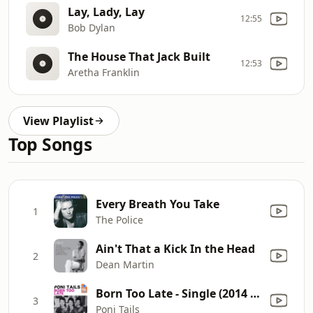
Lay, Lady, Lay
12:55
Bob Dylan
The House That Jack Built
12:53
Aretha Franklin
View Playlist
Top Songs
Every Breath You Take
1
The Police
Ain't That a Kick In the Head
2
Dean Martin
Born Too Late - Single (2014 Remastered Version)
3
Poni Tails