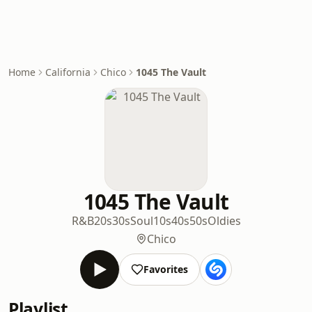
Home
California
Chico
1045 The Vault
1045 The Vault
R&B
20s
30s
Soul
10s
40s
50s
Oldies
Chico
Favorites
Playlist