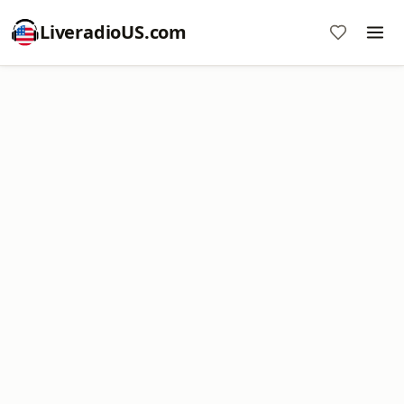
LiveradioUS.com