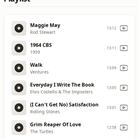
Maggie May
13:12
Rod Stewart
1964 CBS
13:11
1959
Walk
13:09
Ventures
Everyday I Write The Book
13:05
Elvis Costello & The Imposters
(I Can't Get No) Satisfaction
13:01
Rolling Stones
Grim Reaper Of Love
12:58
The Turtles