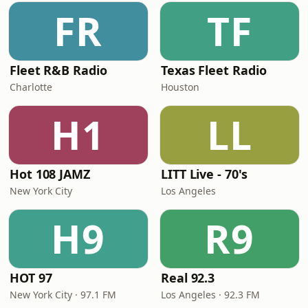
FR
TF
Fleet R&B Radio
Texas Fleet Radio
Charlotte
Houston
H1
LL
Hot 108 JAMZ
LITT Live - 70's
New York City
Los Angeles
H9
R9
HOT 97
Real 92.3
New York City · 97.1 FM
Los Angeles · 92.3 FM