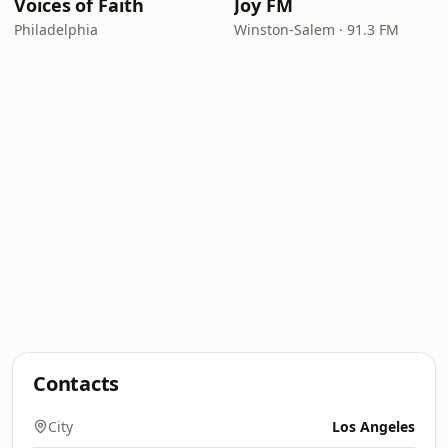
Voices of Faith
Joy FM
Philadelphia
Winston-Salem · 91.3 FM
Contacts
City
Los Angeles