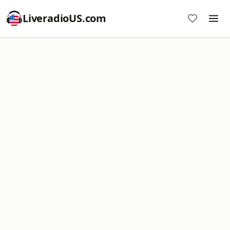
LiveradioUS.com