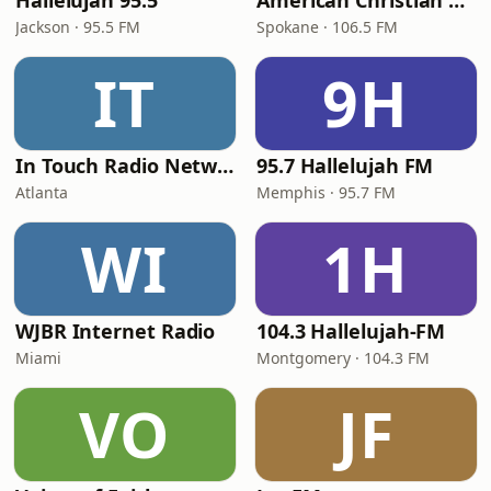
Hallelujah 95.5
American Christian Network
Jackson · 95.5 FM
Spokane · 106.5 FM
IT
9H
In Touch Radio Network
95.7 Hallelujah FM
Atlanta
Memphis · 95.7 FM
WI
1H
WJBR Internet Radio
104.3 Hallelujah-FM
Miami
Montgomery · 104.3 FM
VO
JF