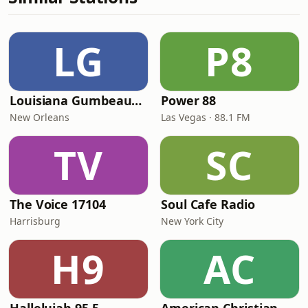
LG
P8
Louisiana Gumbeaux Radio
Power 88
New Orleans
Las Vegas · 88.1 FM
TV
SC
The Voice 17104
Soul Cafe Radio
Harrisburg
New York City
H9
AC