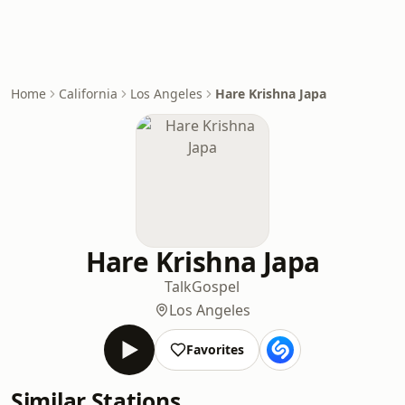
Home
California
Los Angeles
Hare Krishna Japa
Hare Krishna Japa
Talk
Gospel
Los Angeles
Favorites
Similar Stations