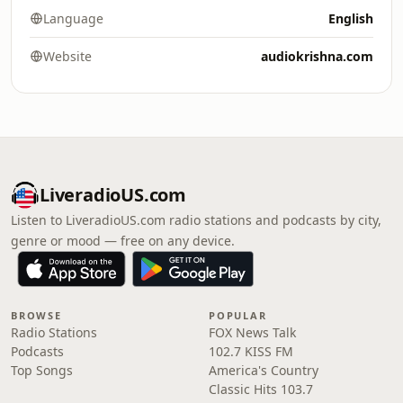
Language
English
Website
audiokrishna.com
LiveradioUS.com
Listen to LiveradioUS.com radio stations and podcasts by city,
genre or mood — free on any device.
BROWSE
POPULAR
Radio Stations
FOX News Talk
Podcasts
102.7 KISS FM
Top Songs
America's Country
Classic Hits 103.7