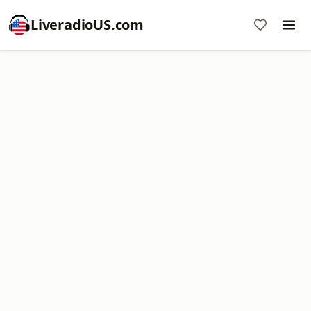
LiveradioUS.com