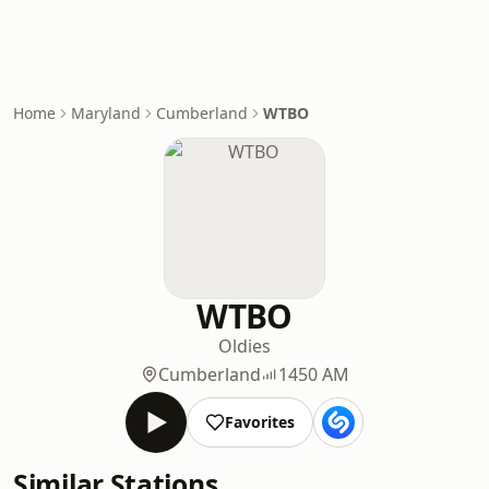
Home
Maryland
Cumberland
WTBO
WTBO
Oldies
Cumberland
1450 AM
Favorites
Similar Stations