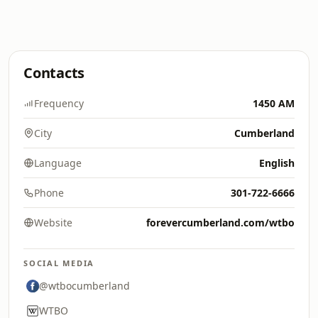
Contacts
Frequency
1450 AM
City
Cumberland
Language
English
Phone
301-722-6666
Website
forevercumberland.com/wtbo
SOCIAL MEDIA
@wtbocumberland
WTBO