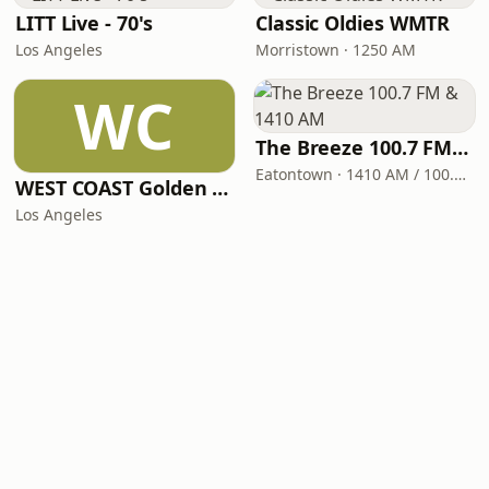
LITT Live - 70's
Classic Oldies WMTR
Los Angeles
Morristown · 1250 AM
WC
The Breeze 100.7 FM & 1410 AM
Eatontown · 1410 AM / 100.7 FM
WEST COAST Golden Radio
Los Angeles