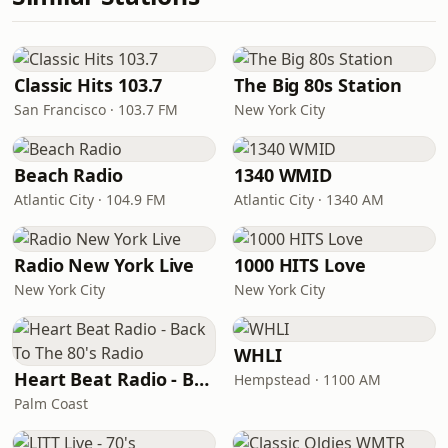
Classic Hits 103.7
The Big 80s Station
San Francisco · 103.7 FM
New York City
Beach Radio
1340 WMID
Atlantic City · 104.9 FM
Atlantic City · 1340 AM
Radio New York Live
1000 HITS Love
New York City
New York City
WHLI
Heart Beat Radio - Back To The 80's Radio
Hempstead · 1100 AM
Palm Coast