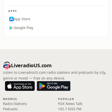
APPS
App Store
Google Play
LiveradioUS.com
Listen to LiveradioUS.com radio stations and podcasts by city,
genre or mood — free on any device.
BROWSE
POPULAR
Radio Stations
FOX News Talk
Podcasts
102.7 KISS FM