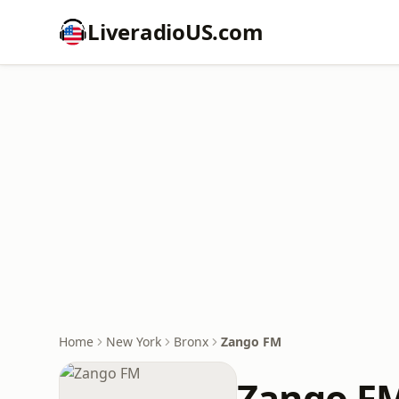
LiveradioUS.com
Home
New York
Bronx
Zango FM
Zango F