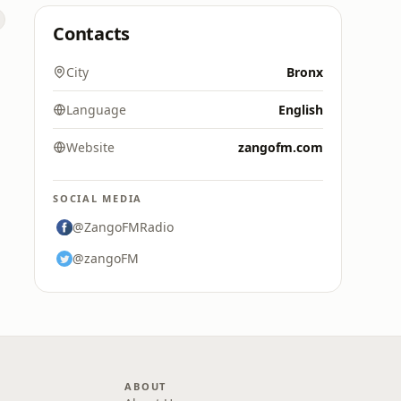
Contacts
City
Bronx
Language
English
Website
zangofm.com
SOCIAL MEDIA
@ZangoFMRadio
@zangoFM
ABOUT