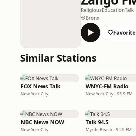
Religious
Education
Talk
Bronx
Favorite
Similar Stations
FOX News Talk
WNYC-FM Radio
New York City
New York City · 93.9 FM
NBC News NOW
Talk 94.5
New York City
Myrtle Beach · 94.5 FM