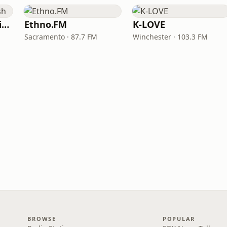
VOA Learning English
Ethno.FM
K-LOVE
Sacramento · 87.7 FM
Winchester · 103.3 FM
BROWSE
POPULAR