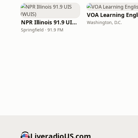
NPR Illinois 91.9 UIS (WUIS)
Washington, D.C.
Springfield · 91.9 FM
LiveradioUS.com