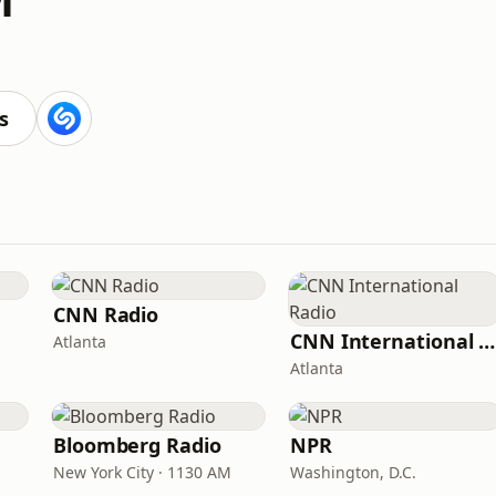
s
CNN Radio
CNN International Radio
Atlanta
Atlanta
Bloomberg Radio
NPR
New York City · 1130 AM
Washington, D.C.