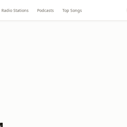
Radio Stations
Podcasts
Top Songs
M