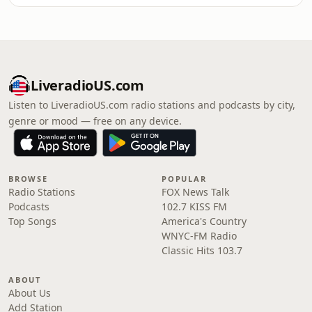
LiveradioUS.com
Listen to LiveradioUS.com radio stations and podcasts by city,
genre or mood — free on any device.
BROWSE
POPULAR
Radio Stations
FOX News Talk
Podcasts
102.7 KISS FM
Top Songs
America's Country
WNYC-FM Radio
Classic Hits 103.7
ABOUT
About Us
Add Station