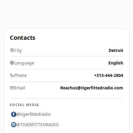
Contacts
City
Detroit
Language
English
Phone
+313-444-2804
Email
Reachus@tigerfittedradio.com
SOCIAL MEDIA
@tigerfittedradio
@TIGERFITTEDRADIO