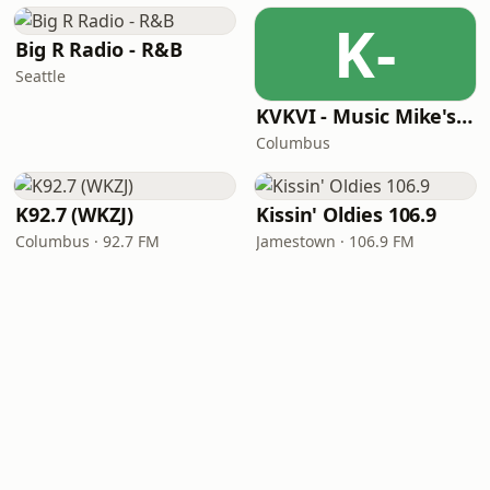
K-
Big R Radio - R&B
Seattle
KVKVI - Music Mike's Flashback Favorites
Columbus
K92.7 (WKZJ)
Kissin' Oldies 106.9
Columbus · 92.7 FM
Jamestown · 106.9 FM