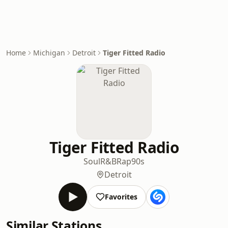
Home
Michigan
Detroit
Tiger Fitted Radio
Tiger Fitted Radio
Soul
R&B
Rap
90s
Detroit
Favorites
Similar Stations