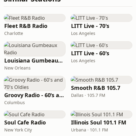
Fleet R&B Radio
LITT Live - 70's
Charlotte
Los Angeles
LITT Live - 60's
Louisiana Gumbeaux Radio
Los Angeles
New Orleans
Smooth R&B 105.7
Groovy Radio - 60's and 70's Oldies
Dallas · 105.7 FM
Columbus
Soul Cafe Radio
Illinois Soul 101.1 FM
New York City
Urbana · 101.1 FM