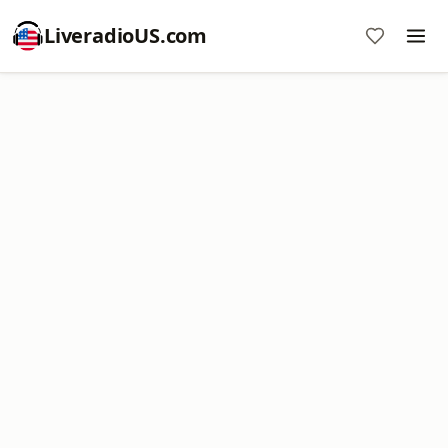
LiveradioUS.com