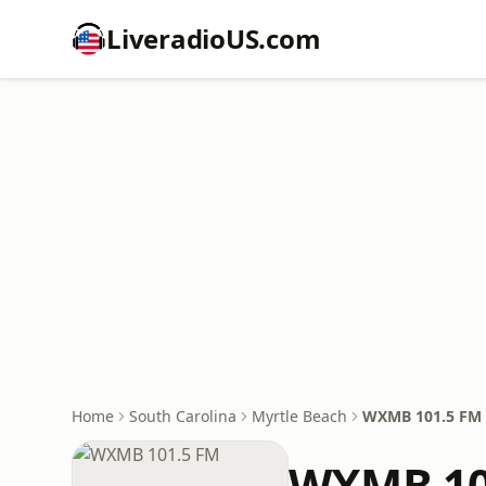
LiveradioUS.com
Home
South Carolina
Myrtle Beach
WXMB 101.5 FM
WXMB 10