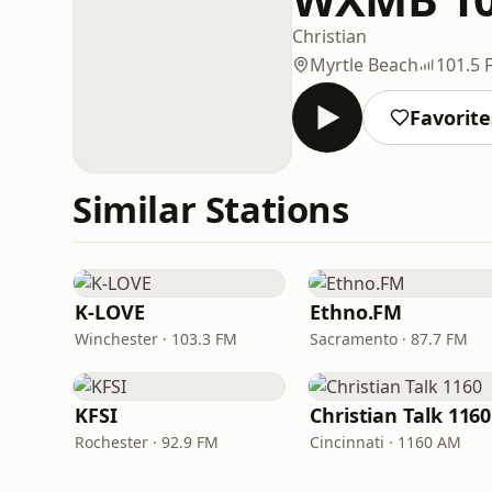
Christian
Myrtle Beach
101.5 
Favorite
Similar Stations
K-LOVE
Ethno.FM
Winchester · 103.3 FM
Sacramento · 87.7 FM
KFSI
Christian Talk 1160
Rochester · 92.9 FM
Cincinnati · 1160 AM