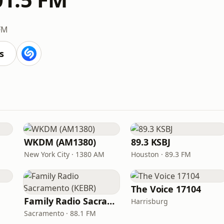
FM
s
WKDM (AM1380)
89.3 KSBJ
New York City · 1380 AM
Houston · 89.3 FM
The Voice 17104
Family Radio Sacramento (KEBR)
Harrisburg
Sacramento · 88.1 FM