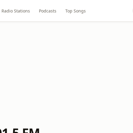
Radio Stations
Podcasts
Top Songs
1.5 FM