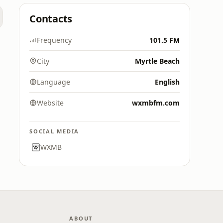
Contacts
Frequency
101.5 FM
City
Myrtle Beach
Language
English
Website
wxmbfm.com
SOCIAL MEDIA
WXMB
ABOUT