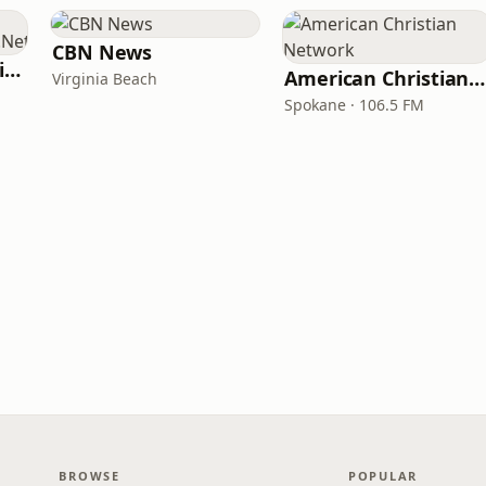
CBN News
ChristianPowerPraise.Net
American Christian Network
Virginia Beach
Spokane · 106.5 FM
BROWSE
POPULAR