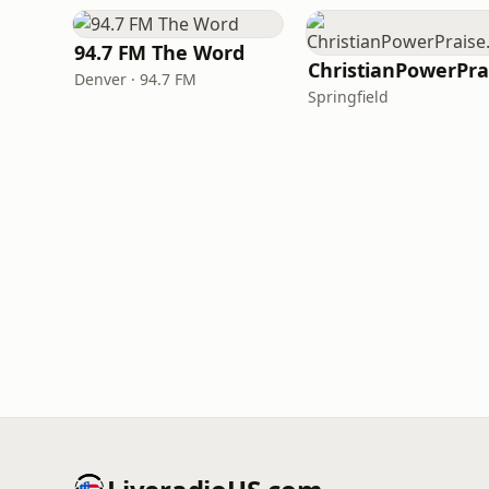
94.7 FM The Word
Denver · 94.7 FM
Springfield