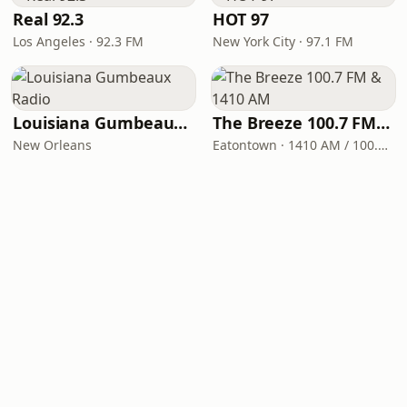
Real 92.3
HOT 97
Los Angeles · 92.3 FM
New York City · 97.1 FM
Louisiana Gumbeaux Radio
The Breeze 100.7 FM & 1410 AM
New Orleans
Eatontown · 1410 AM / 100.7 FM