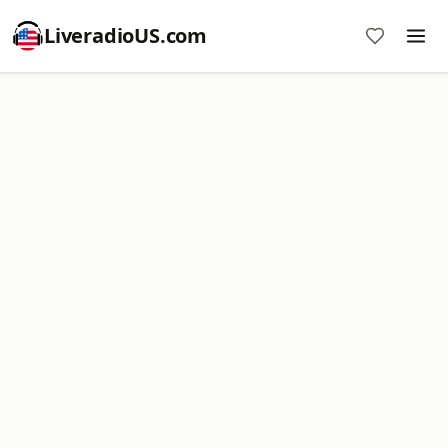
LiveradioUS.com