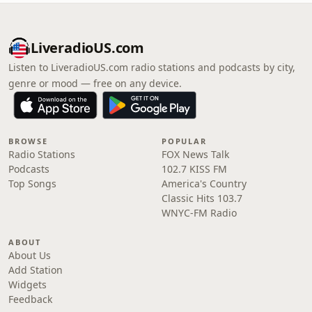
LiveradioUS.com
Listen to LiveradioUS.com radio stations and podcasts by city,
genre or mood — free on any device.
BROWSE
POPULAR
Radio Stations
FOX News Talk
Podcasts
102.7 KISS FM
Top Songs
America's Country
Classic Hits 103.7
WNYC-FM Radio
ABOUT
About Us
Add Station
Widgets
Feedback