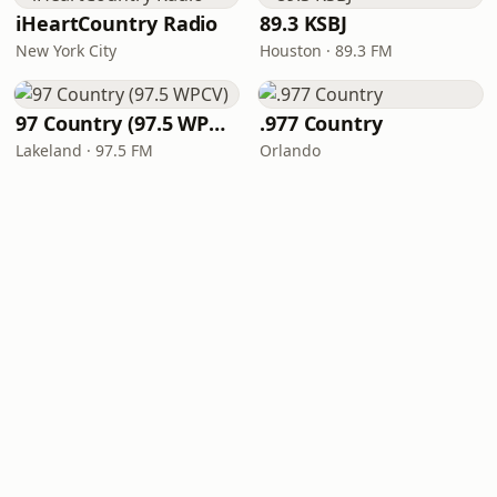
iHeartCountry Radio
89.3 KSBJ
New York City
Houston · 89.3 FM
97 Country (97.5 WPCV)
.977 Country
Lakeland · 97.5 FM
Orlando