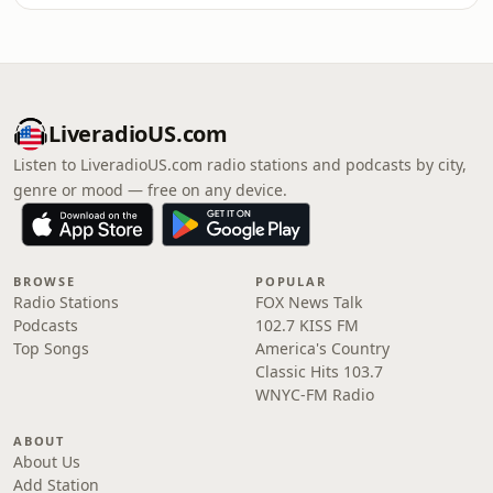
LiveradioUS.com
Listen to LiveradioUS.com radio stations and podcasts by city,
genre or mood — free on any device.
BROWSE
POPULAR
Radio Stations
FOX News Talk
Podcasts
102.7 KISS FM
Top Songs
America's Country
Classic Hits 103.7
WNYC-FM Radio
ABOUT
About Us
Add Station