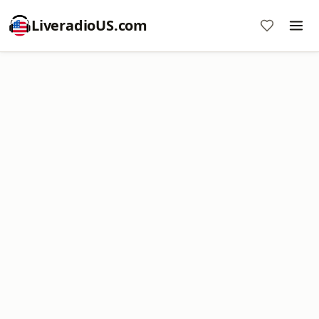
LiveradioUS.com