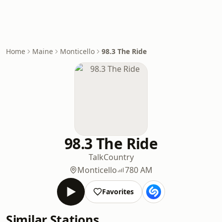
Home
Maine
Monticello
98.3 The Ride
98.3 The Ride
Talk
Country
Monticello
780 AM
Favorites
Similar Stations