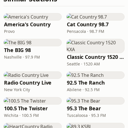
America's Country
Cat Country 98.7
Provo
Pensacola · 98.7 FM
The BIG 98
Classic Country 1520 KXA
Nashville · 97.9 FM
Seattle · 1520 AM
Radio Country Live
92.5 The Ranch
New York City
Abilene · 92.5 FM
100.5 The Twister
95.3 The Bear
Wichita · 100.5 FM
Tuscaloosa · 95.3 FM