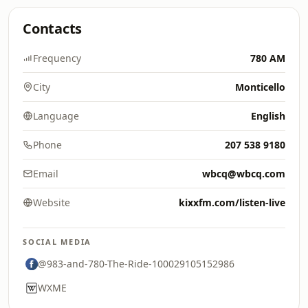
Contacts
Frequency
780 AM
City
Monticello
Language
English
Phone
207 538 9180
Email
wbcq@wbcq.com
Website
kixxfm.com/listen-live
SOCIAL MEDIA
@983-and-780-The-Ride-100029105152986
WXME