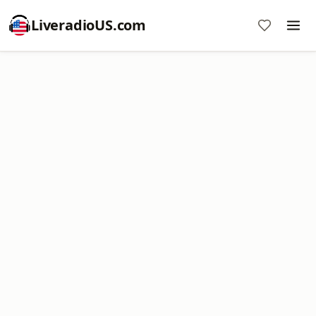
LiveradioUS.com