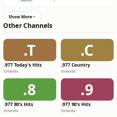
Show More
Other Channels
.T
.C
.977 Today's Hits
.977 Country
Orlando
Orlando
.8
.9
.977 80's Hits
.977 90's Hits
Orlando
Orlando