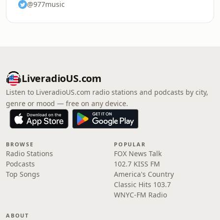
@977music
LiveradioUS.com
Listen to LiveradioUS.com radio stations and podcasts by city,
genre or mood — free on any device.
BROWSE
POPULAR
Radio Stations
FOX News Talk
Podcasts
102.7 KISS FM
Top Songs
America's Country
Classic Hits 103.7
WNYC-FM Radio
ABOUT