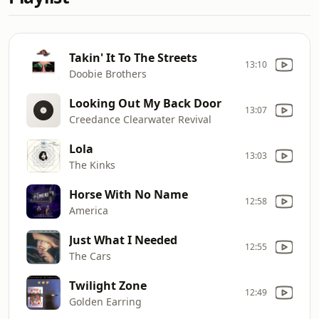
Takin' It To The Streets
13:10
Doobie Brothers
Looking Out My Back Door
13:07
Creedance Clearwater Revival
Lola
13:03
The Kinks
Horse With No Name
12:58
America
Just What I Needed
12:55
The Cars
Twilight Zone
12:49
Golden Earring