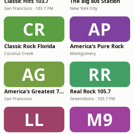
Classic Hits 103.7
The Big 80s Station
San Francisco · 103.7 FM
New York City
CR
AP
Classic Rock Florida
America's Pure Rock
Coconut Creek
Montgomery
AG
RR
America's Greatest 70s Hits
Real Rock 105.7
San Francisco
Greensboro · 105.7 FM
LL
M9