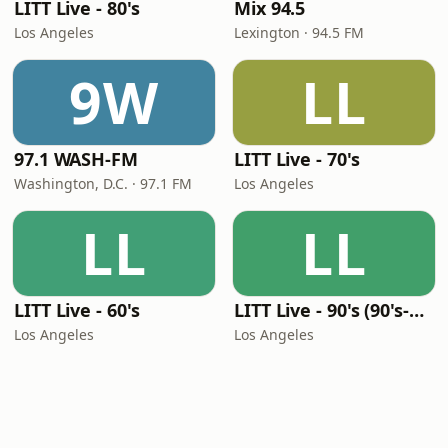
LITT Live - 80's
Mix 94.5
Los Angeles
Lexington · 94.5 FM
9W
LL
97.1 WASH-FM
LITT Live - 70's
Washington, D.C. · 97.1 FM
Los Angeles
LL
LL
LITT Live - 60's
LITT Live - 90's (90's-Boomerang)
Los Angeles
Los Angeles