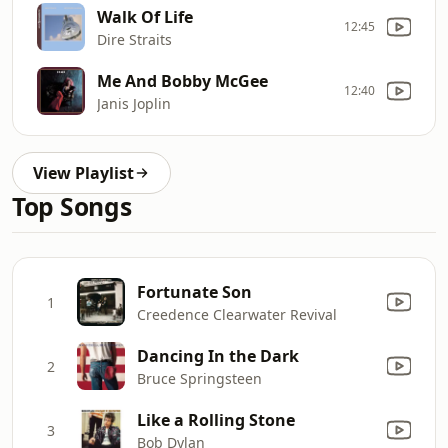
Walk Of Life
12:45
Dire Straits
Me And Bobby McGee
12:40
Janis Joplin
View Playlist
Top Songs
Fortunate Son
1
Creedence Clearwater Revival
Dancing In the Dark
2
Bruce Springsteen
Like a Rolling Stone
3
Bob Dylan