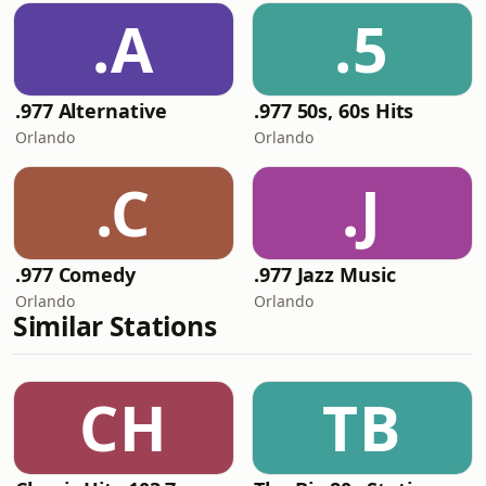
.A
.5
.977 Alternative
.977 50s, 60s Hits
Orlando
Orlando
.C
.J
.977 Comedy
.977 Jazz Music
Orlando
Orlando
Similar Stations
CH
TB