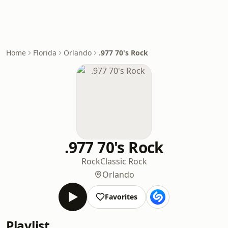
Home
Florida
Orlando
.977 70's Rock
.977 70's Rock
Rock
Classic Rock
Orlando
Favorites
Playlist