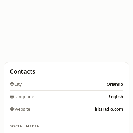
Contacts
City
Orlando
Language
English
Website
hitsradio.com
SOCIAL MEDIA