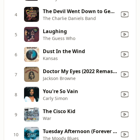
The Devil Went Down to Georgia
4
The Charlie Daniels Band
Laughing
5
The Guess Who
Dust In the Wind
6
Kansas
Doctor My Eyes (2022 Remaster)
7
Jackson Browne
You're So Vain
8
Carly Simon
The Cisco Kid
9
War
Tuesday Afternoon (Forever Afternoon) [feat. London Festival Orchestra & Peter Knight] [Full Version]
10
The Moody Blues