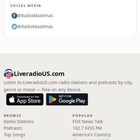
SOCIAL MEDIA
@RadioMaxXmas
@RadioMaxXmas
LiveradioUS.com
Listen to LiveradioUS.com radio stations and podcasts by city,
genre or mood — free on any device.
BROWSE
POPULAR
Radio Stations
FOX News Talk
Podcasts
102.7 KISS FM
Top Songs
America's Country