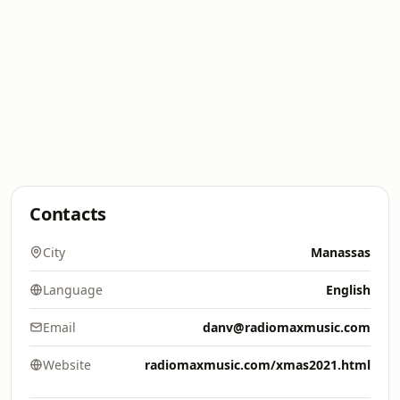
Contacts
City
Manassas
Language
English
Email
danv@radiomaxmusic.com
Website
radiomaxmusic.com/xmas2021.html