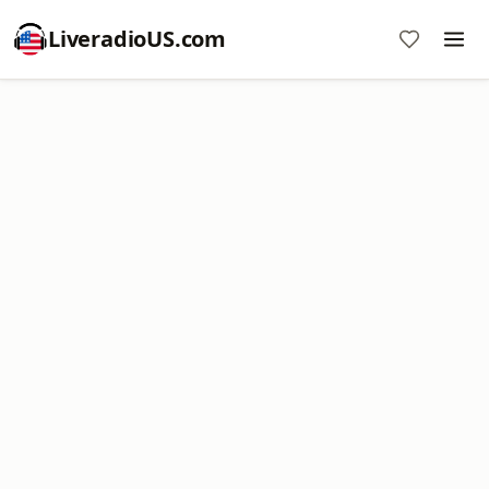
LiveradioUS.com