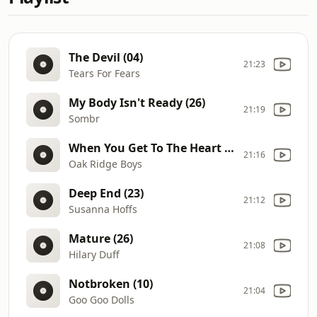
The Devil (04)
21:23
Tears For Fears
My Body Isn't Ready (26)
21:19
Sombr
When You Get To The Heart (86)
21:16
Oak Ridge Boys
Deep End (23)
21:12
Susanna Hoffs
Mature (26)
21:08
Hilary Duff
Notbroken (10)
21:04
Goo Goo Dolls