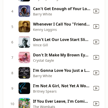
Can't Get Enough of Your Love, Babe
4
Barry White
Whenever I Call You "Friend" (feat. Stevie Nicks)
5
Kenny Loggins
Don't Let Our Love Start Slippin' Away
6
Vince Gill
Don't It Make My Brown Eyes Blue
7
Crystal Gayle
I'm Gonna Love You Just a Little More Baby (Single Version)
8
Barry White
I'm Not A Girl, Not Yet A Woman (Metro Remix Radio Edit - 2009 Remaster)
9
Britney Spears
If You Ever Leave, I'm Coming with You
10
The Wombats