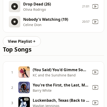
Drop Dead (26)
21:01
Olivia Rodrigo
Nobody's Watching (19)
20:57
Celine Dion
View Playlist
Top Songs
(You Said) You'd Gimme Some More
1
KC and the Sunshine Band
You're the First, the Last, My Everything
2
Barry White
Luckenbach, Texas (Back to the Basics of Love) [feat. Willie Nelson]
3
Waylon Jennings