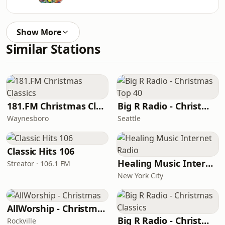
Show More
Similar Stations
181.FM Christmas Classics
Big R Radio - Christmas Top 40
Waynesboro
Seattle
Classic Hits 106
Healing Music Internet Radio
Streator · 106.1 FM
New York City
AllWorship - Christmas
Big R Radio - Christmas Classics
Rockville