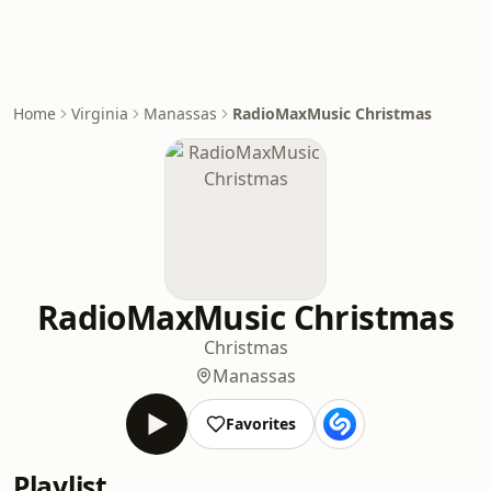
Home
Virginia
Manassas
RadioMaxMusic Christmas
RadioMaxMusic Christmas
Christmas
Manassas
Favorites
Playlist