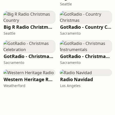
Seattle
Big R Radio Christmas Country
GotRadio - Country Christmas
Seattle
Sacramento
GotRadio - Christmas Celebration
GotRadio - Christmas Instrumentals
Sacramento
Sacramento
Western Heritage Radio
Radio Navidad
Weatherford
Los Angeles