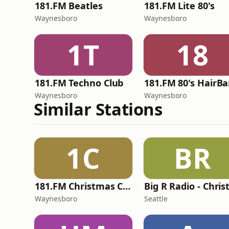
181.FM Beatles
181.FM Lite 80's
Waynesboro
Waynesboro
1T
18
181.FM Techno Club
181.FM 80's HairB
Waynesboro
Waynesboro
Similar Stations
1C
BR
181.FM Christmas Classics
Waynesboro
Seattle