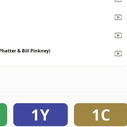
Phatter & Bill Pinkney)
1Y
1C