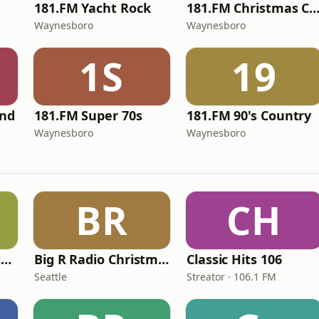
181.FM Yacht Rock
181.FM Christmas Class
Waynesboro
Waynesboro
1S
19
and
181.FM Super 70s
181.FM 90's Country
Waynesboro
Waynesboro
BR
CH
Big R Radio - Christmas Top 40
Big R Radio Christmas Country
Classic Hits 106
Seattle
Streator · 106.1 FM