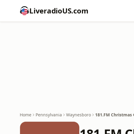
LiveradioUS.com
Home
Pennsylvania
Waynesboro
181.FM Christmas 
181.FM C