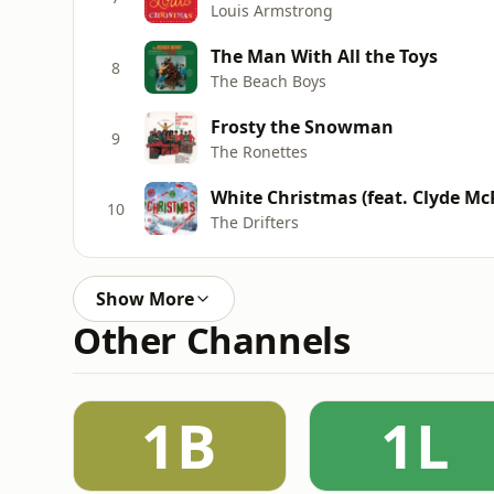
Louis Armstrong
The Man With All the Toys
8
The Beach Boys
Frosty the Snowman
9
The Ronettes
White Christmas (feat. Clyde Mc
10
The Drifters
Show More
Other Channels
1B
1L