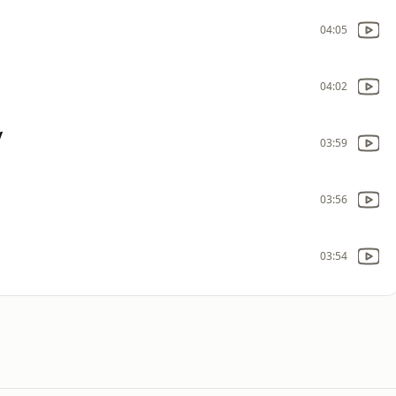
04:05
04:02
y
03:59
03:56
03:54