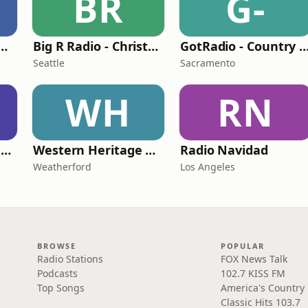
BR
G-
rship - Christmas
Big R Radio - Christmas Classics
GotRadio - Country Chri
Seattle
Sacramento
WH
RN
GotRadio - Christmas Instrumentals
Western Heritage Radio
Radio Navidad
Weatherford
Los Angeles
BROWSE
POPULAR
Radio Stations
FOX News Talk
Podcasts
102.7 KISS FM
Top Songs
America's Country
Classic Hits 103.7