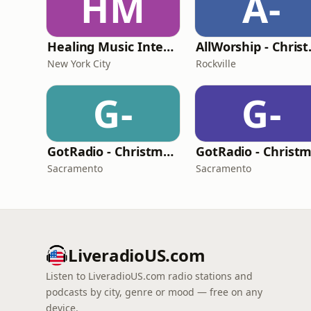
HM
A-
Healing Music Internet Radio
AllWo
New York City
Rockville
G-
G-
GotRadio - Christmas Celebration
Sacramento
Sacramento
LiveradioUS.com
Listen to LiveradioUS.com radio stations and
podcasts by city, genre or mood — free on any
device.