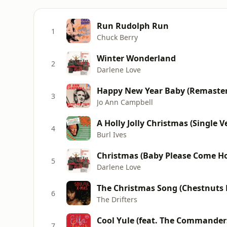
Run Rudolph Run
1
Chuck Berry
Winter Wonderland
2
Darlene Love
Happy New Year Baby (Remaste
3
Jo Ann Campbell
A Holly Jolly Christmas (Single V
4
Burl Ives
Christmas (Baby Please Come H
5
Darlene Love
The Christmas Song (Chestnuts 
6
The Drifters
Cool Yule (feat. The Commander
7