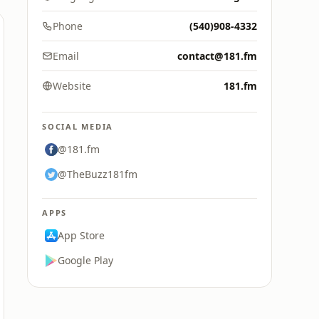
Phone
(540)908-4332
Email
contact@181.fm
Website
181.fm
SOCIAL MEDIA
@181.fm
@TheBuzz181fm
APPS
App Store
Google Play