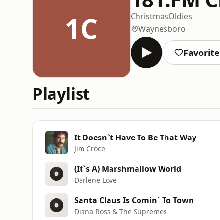
1C
Christmas
Oldies
Waynesboro
Favorite
Playlist
It Doesn`t Have To Be That Way
Jim Croce
(It`s A) Marshmallow World
Darlene Love
Santa Claus Is Comin` To Town
Diana Ross & The Supremes