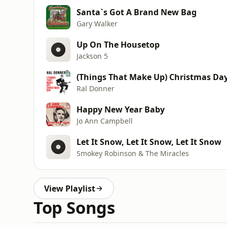
Santa`s Got A Brand New Bag
Gary Walker
Up On The Housetop
Jackson 5
(Things That Make Up) Christmas Da
Ral Donner
Happy New Year Baby
Jo Ann Campbell
Let It Snow, Let It Snow, Let It Snow
Smokey Robinson & The Miracles
View Playlist
Top Songs