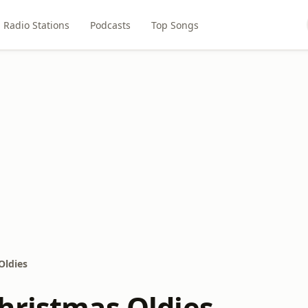
Radio Stations
Podcasts
Top Songs
Oldies
hristmas Oldies