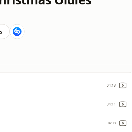
s
04:13
04:11
04:08