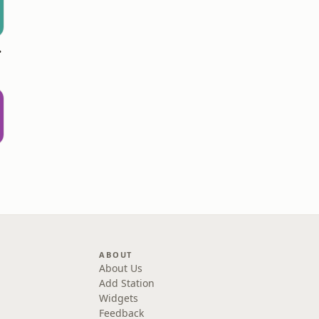
stmas
ABOUT
About Us
Add Station
Widgets
Feedback