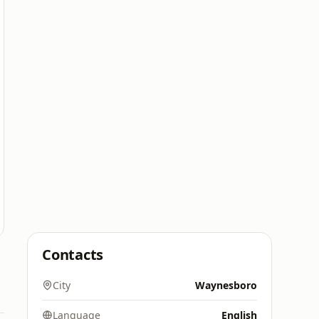
Contacts
City
Waynesboro
Language
English