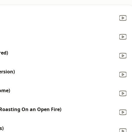
red)
ersion)
ome)
Roasting On an Open Fire)
s)