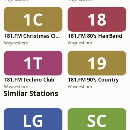
1C
18
181.FM Christmas Classics
181.FM 80's HairBand
Waynesboro
Waynesboro
1T
19
181.FM Techno Club
181.FM 90's Country
Waynesboro
Waynesboro
Similar Stations
LG
SC