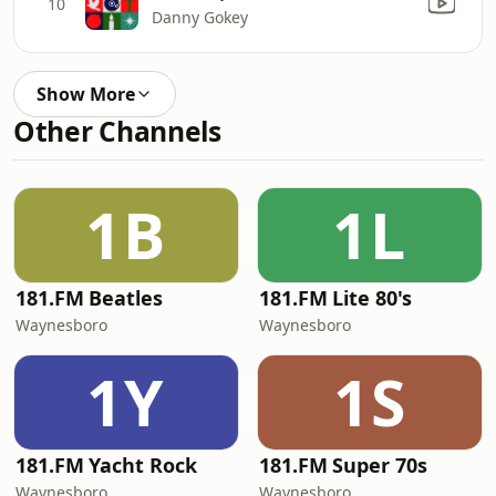
10
Danny Gokey
Show More
Other Channels
1B
1L
181.FM Beatles
181.FM Lite 80's
Waynesboro
Waynesboro
1Y
1S
181.FM Yacht Rock
181.FM Super 70s
Waynesboro
Waynesboro