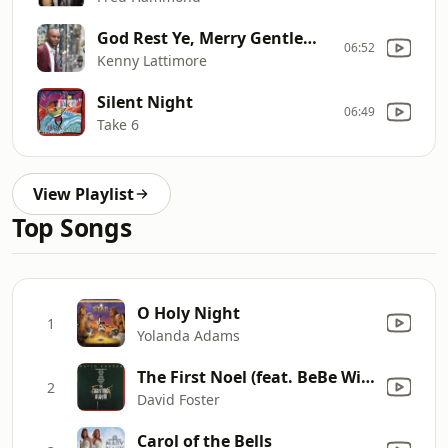
God Rest Ye, Merry Gentlemen
06:52
Kenny Lattimore
Silent Night
06:49
Take 6
View Playlist
Top Songs
O Holy Night
1
Yolanda Adams
The First Noel (feat. BeBe Winans & CeCe Winans)
2
David Foster
Carol of the Bells