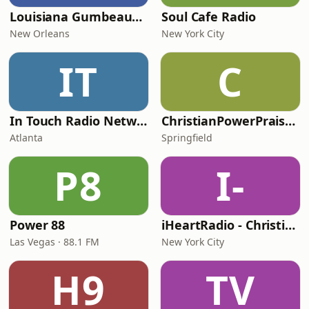
Louisiana Gumbeaux Radio
Soul Cafe Radio
New Orleans
New York City
IT
C
In Touch Radio Network
ChristianPowerPraise.Net
Atlanta
Springfield
P8
I-
Power 88
iHeartRadio - Christian Top 20
Las Vegas · 88.1 FM
New York City
H9
TV