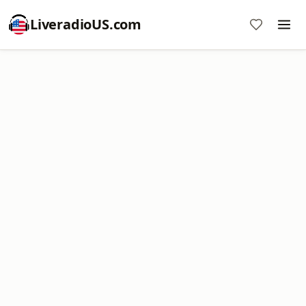
LiveradioUS.com