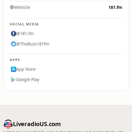
Website
181.fm
SOCIAL MEDIA
@181.fm
@TheBuzz181fm
APPS
App Store
Google Play
LiveradioUS.com