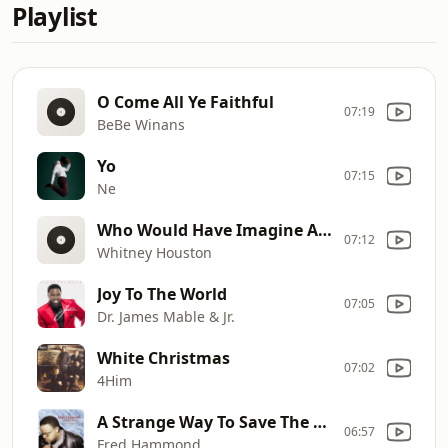
Playlist
O Come All Ye Faithful
07:19
BeBe Winans
Yo
07:15
Ne
Who Would Have Imagine A King
07:12
Whitney Houston
Joy To The World
07:05
Dr. James Mable & Jr.
White Christmas
07:02
4Him
A Strange Way To Save The World
06:57
Fred Hammond