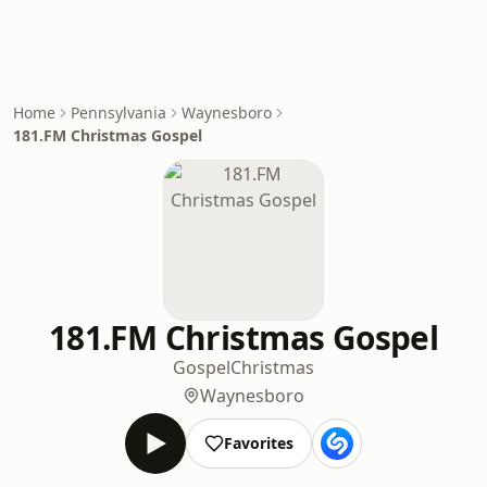
Home
Pennsylvania
Waynesboro
181.FM Christmas Gospel
181.FM Christmas Gospel
Gospel
Christmas
Waynesboro
Favorites