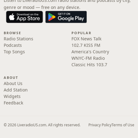
Listen to LiveradioUS.com radio stations and podcasts by city,
genre or mood — free on any device.
BROWSE
POPULAR
Radio Stations
FOX News Talk
Podcasts
102.7 KISS FM
Top Songs
America's Country
WNYC-FM Radio
Classic Hits 103.7
ABOUT
About Us
Add Station
Widgets
Feedback
© 2026 LiveradioUS.com. All rights reserved.
Privacy Policy
Terms of Use