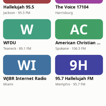
Hallelujah 95.5
The Voice 17104
Jackson · 95.5 FM
Harrisburg
W
AC
WFDU
American Christian Network
Teaneck · 89.1 FM
Spokane · 106.5 FM
WI
9H
WJBR Internet Radio
95.7 Hallelujah FM
Miami
Memphis · 95.7 FM