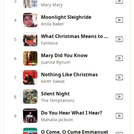
3
Mary Mary
Moonlight Sleighride
4
Anita Baker
What Christmas Means to Me (from "The Best Man Holiday Original Motion Picture Soundtrack")
5
Fantasia
Mary Did You Know
6
Juanita Bynum
Nothing Like Christmas
7
Keith Sweat
Silent Night
8
The Temptations
Do You Hear What I Hear?
9
Mahalia Jackson
O Come, O Come Emmanuel