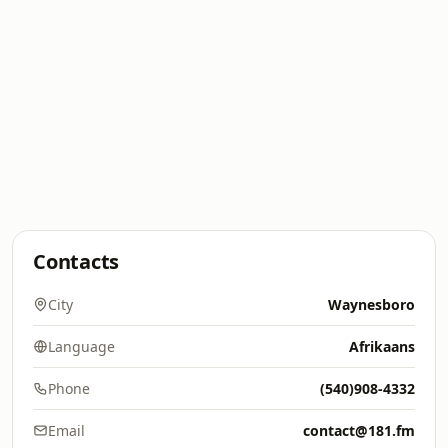
Contacts
City
Waynesboro
Language
Afrikaans
Phone
(540)908-4332
Email
contact@181.fm