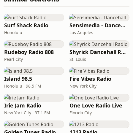
Surf Shack Radio
Sensimedia - Dancehall
Honolulu
Los Angeles
Rudeboy Radio 808
Shyrick Dancehall Radio
Pearl City
St. Louis
Island 98.5
Fire Vibes Radio
Honolulu · 98.5 FM
New York City
Irie Jam Radio
One Love Radio Live
New York City · 97.1 FM
Florida City
Golden Tunes Radio
1213 Radio