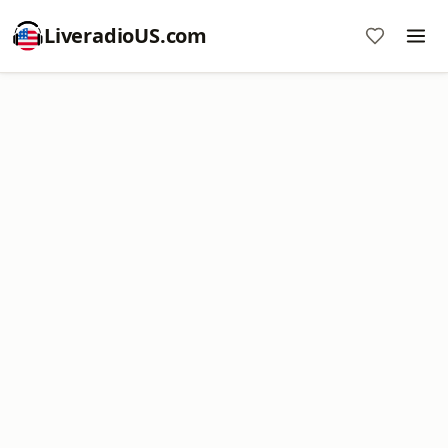
LiveradioUS.com