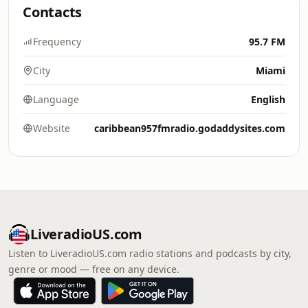
Contacts
Frequency
95.7 FM
City
Miami
Language
English
Website
caribbean957fmradio.godaddysites.com
LiveradioUS.com
Listen to LiveradioUS.com radio stations and podcasts by city,
genre or mood — free on any device.