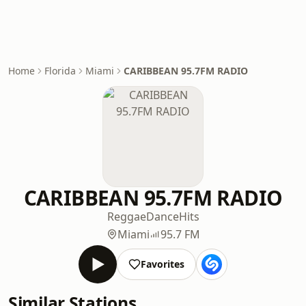
Home
Florida
Miami
CARIBBEAN 95.7FM RADIO
CARIBBEAN 95.7FM RADIO
Reggae
Dance
Hits
Miami
95.7 FM
Favorites
Similar Stations