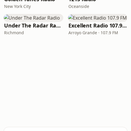
New York City
Oceanside
Under The Radar Radio
Excellent Radio 107.9 FM
Richmond
Arroyo Grande · 107.9 FM