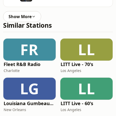
Show More
Similar Stations
FR
LL
Fleet R&B Radio
LITT Live - 70's
Charlotte
Los Angeles
LG
LL
Louisiana Gumbeaux Radio
LITT Live - 60's
New Orleans
Los Angeles