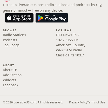
Listen to LiveradioUS.com radio stations and podcasts by city,
genre or mood — free on any device.
BROWSE
POPULAR
Radio Stations
FOX News Talk
Podcasts
102.7 KISS FM
Top Songs
America's Country
WNYC-FM Radio
Classic Hits 103.7
ABOUT
About Us
Add Station
Widgets
Feedback
© 2026 LiveradioUS.com. All rights reserved.
Privacy Policy
Terms of Use