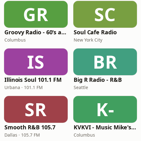
GR
SC
Groovy Radio - 60's and 70's Oldies
Soul Cafe Radio
Columbus
New York City
IS
BR
Illinois Soul 101.1 FM
Big R Radio - R&B
Urbana · 101.1 FM
Seattle
SR
K-
Smooth R&B 105.7
KVKVI - Music Mike's Flashback Favorites
Dallas · 105.7 FM
Columbus