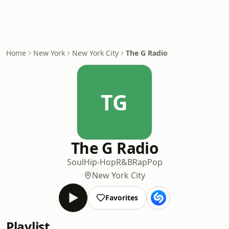
Home
New York
New York City
The G Radio
TG
The G Radio
Soul
Hip-Hop
R&B
Rap
Pop
New York City
Favorites
Playlist