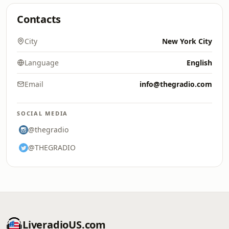
Contacts
City
New York City
Language
English
Email
info@thegradio.com
SOCIAL MEDIA
@thegradio
@THEGRADIO
LiveradioUS.com