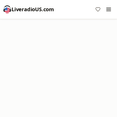
LiveradioUS.com