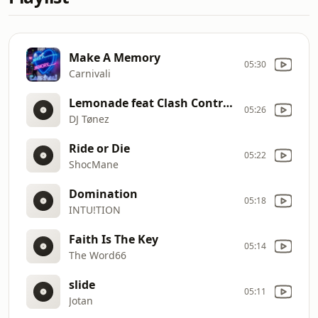
Make A Memory
05:30
Carnivali
Lemonade feat Clash Contrast
05:26
DJ Tønez
Ride or Die
05:22
ShocMane
Domination
05:18
INTU!TION
Faith Is The Key
05:14
The Word66
slide
05:11
Jotan