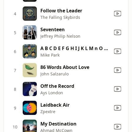
Follow the Leader
4
The Falling Skybirds
Seventeen
5
Jeffrey Philip Nelson
A B C D E F G H I J K L M n O P Q R S T U V W X Y Z! (feat. Jeff Rosenstock & Sean Bonnette)
6
Mike Park
86 Words About Love
7
John Salzarulo
Off the Record
8
Ays London
Laidback Air
9
Zpextre
My Destination
10
Ahmad McCown