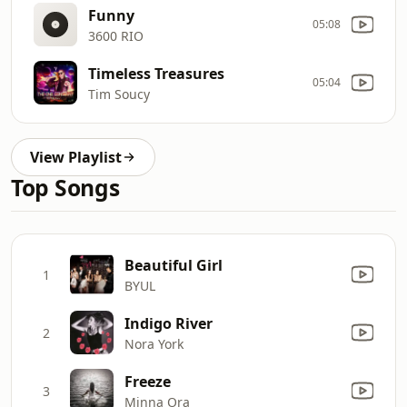
Funny
05:08
3600 RIO
Timeless Treasures
05:04
Tim Soucy
View Playlist
Top Songs
Beautiful Girl
1
BYUL
Indigo River
2
Nora York
Freeze
3
Minna Ora