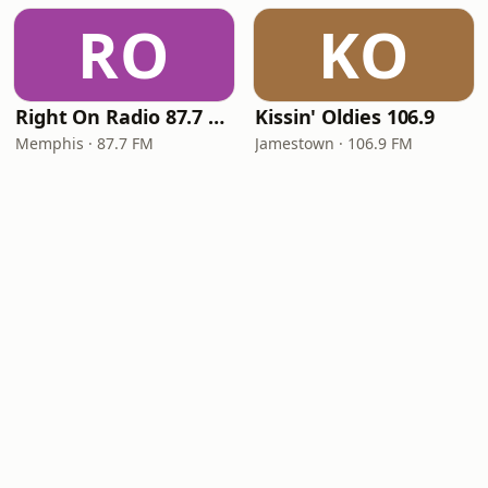
RO
KO
Right On Radio 87.7 FM
Kissin' Oldies 106.9
Memphis · 87.7 FM
Jamestown · 106.9 FM