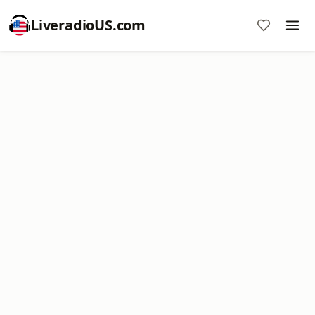
LiveradioUS.com