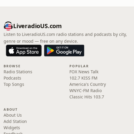
LiveradioUS.com
Listen to LiveradioUS.com radio stations and podcasts by city,
genre or mood — free on any device.
BROWSE
POPULAR
Radio Stations
FOX News Talk
Podcasts
102.7 KISS FM
Top Songs
America's Country
WNYC-FM Radio
Classic Hits 103.7
ABOUT
About Us
Add Station
Widgets
Feedback