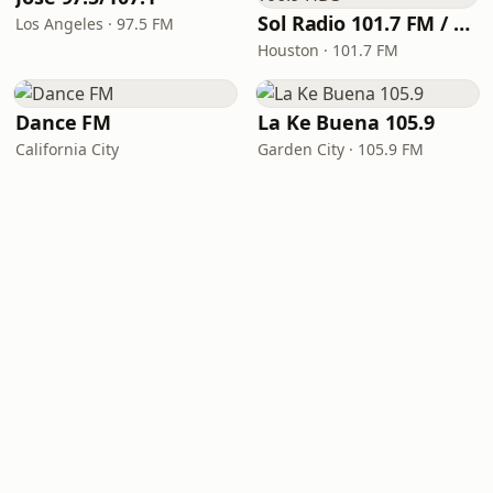
Sol Radio 101.7 FM / 106.9 HD3
Los Angeles · 97.5 FM
Houston · 101.7 FM
Dance FM
La Ke Buena 105.9
California City
Garden City · 105.9 FM