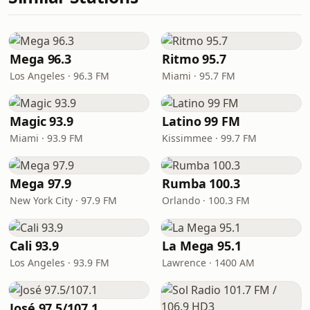
Mega 96.3
Ritmo 95.7
Los Angeles · 96.3 FM
Miami · 95.7 FM
Magic 93.9
Latino 99 FM
Miami · 93.9 FM
Kissimmee · 99.7 FM
Mega 97.9
Rumba 100.3
New York City · 97.9 FM
Orlando · 100.3 FM
Cali 93.9
La Mega 95.1
Los Angeles · 93.9 FM
Lawrence · 1400 AM
José 97.5/107.1