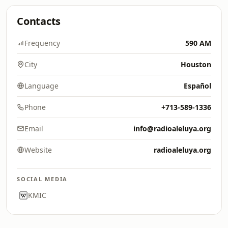
Contacts
Frequency
590 AM
City
Houston
Language
Español
Phone
+713-589-1336
Email
info@radioaleluya.org
Website
radioaleluya.org
SOCIAL MEDIA
KMIC