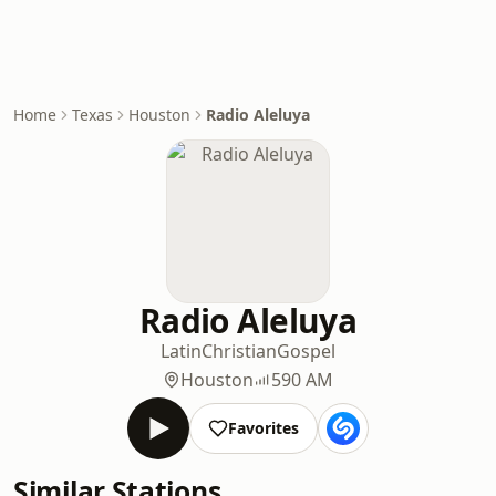
Home
Texas
Houston
Radio Aleluya
Radio Aleluya
Latin
Christian
Gospel
Houston
590 AM
Favorites
Similar Stations