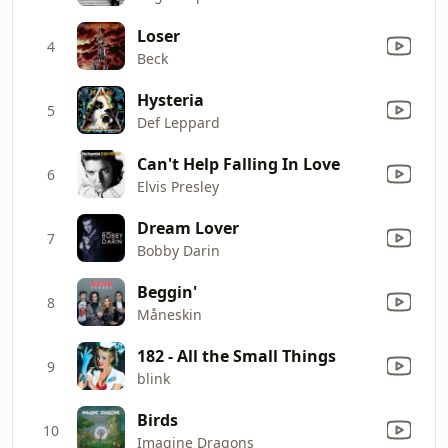
Loser
4
Beck
Hysteria
5
Def Leppard
Can't Help Falling In Love
6
Elvis Presley
Dream Lover
7
Bobby Darin
Beggin'
8
Måneskin
182 - All the Small Things
9
blink
Birds
10
Imagine Dragons