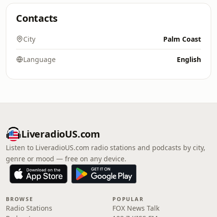
Contacts
City
Palm Coast
Language
English
LiveradioUS.com
Listen to LiveradioUS.com radio stations and podcasts by city,
genre or mood — free on any device.
BROWSE
POPULAR
Radio Stations
FOX News Talk