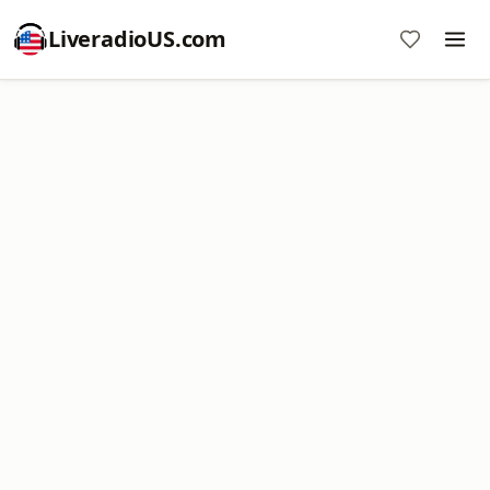
LiveradioUS.com