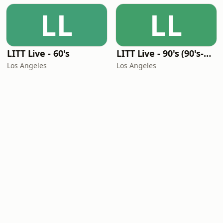
LL
LL
LITT Live - 60's
LITT Live - 90's (90's-Boomerang)
Los Angeles
Los Angeles