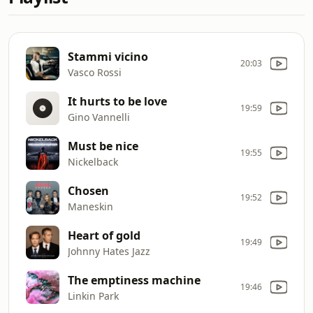
Stammi vicino
20:03
Vasco Rossi
It hurts to be love
19:59
Gino Vannelli
Must be nice
19:55
Nickelback
Chosen
19:52
Maneskin
Heart of gold
19:49
Johnny Hates Jazz
The emptiness machine
19:46
Linkin Park