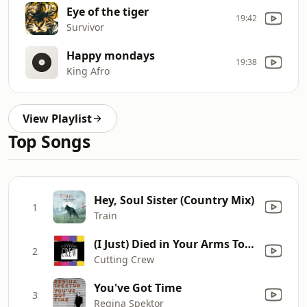
Eye of the tiger
19:42
Survivor
Happy mondays
19:38
King Afro
View Playlist
Top Songs
Hey, Soul Sister (Country Mix)
1
Train
(I Just) Died in Your Arms Tonight
2
Cutting Crew
You've Got Time
3
Regina Spektor