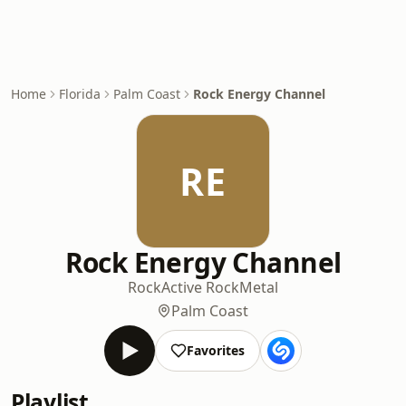
Home
Florida
Palm Coast
Rock Energy Channel
RE
Rock Energy Channel
Rock
Active Rock
Metal
Palm Coast
Favorites
Playlist