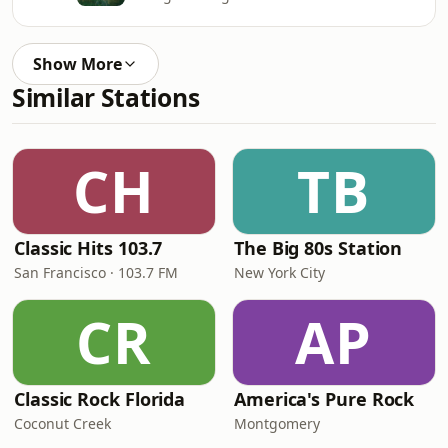
Show More
Similar Stations
CH
TB
Classic Hits 103.7
The Big 80s Station
San Francisco · 103.7 FM
New York City
CR
AP
Classic Rock Florida
America's Pure Rock
Coconut Creek
Montgomery