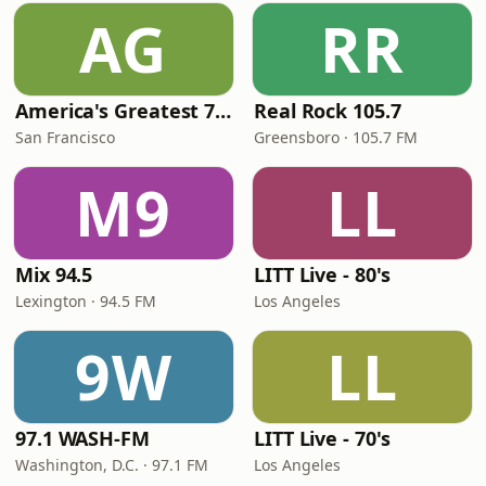
AG
RR
America's Greatest 70s Hits
Real Rock 105.7
San Francisco
Greensboro · 105.7 FM
M9
LL
Mix 94.5
LITT Live - 80's
Lexington · 94.5 FM
Los Angeles
9W
LL
97.1 WASH-FM
LITT Live - 70's
Washington, D.C. · 97.1 FM
Los Angeles