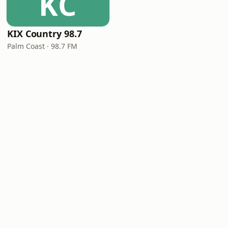
KC
KIX Country 98.7
Palm Coast · 98.7 FM