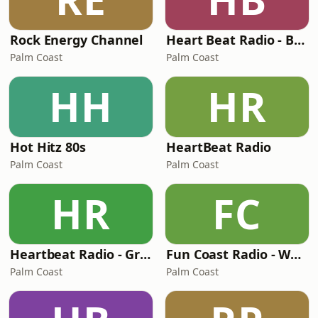
Rock Energy Channel
Heart Beat Radio - Barnyard Radio
Palm Coast
Palm Coast
HH
HR
Hot Hitz 80s
HeartBeat Radio
Palm Coast
Palm Coast
HR
FC
Heartbeat Radio - Graceland Radio
Fun Coast Radio - WFCR
Palm Coast
Palm Coast