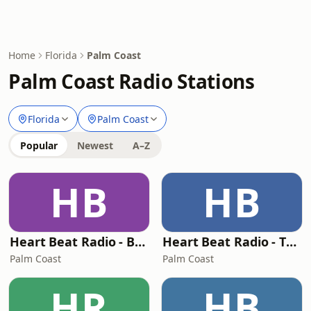
Home
Florida
Palm Coast
Palm Coast Radio Stations
Florida
Palm Coast
Popular
Newest
A–Z
HB
HB
Heart Beat Radio - Back To The 80's Radio
Heart Beat Radio - That 70's Station
Palm Coast
Palm Coast
HR
HB