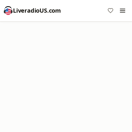
LiveradioUS.com