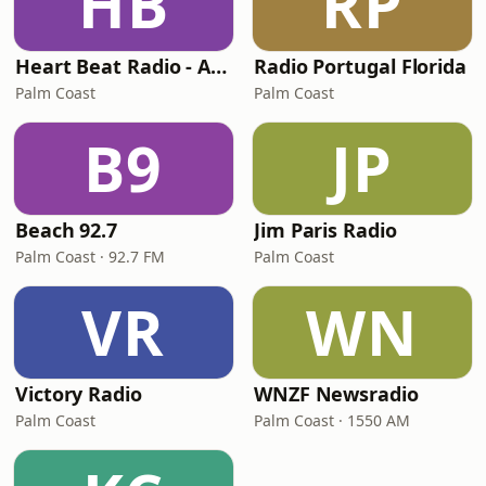
HB
RP
Heart Beat Radio - A Taste Of Portugal
Radio Portugal Florida
Palm Coast
Palm Coast
B9
JP
Beach 92.7
Jim Paris Radio
Palm Coast · 92.7 FM
Palm Coast
VR
WN
Victory Radio
WNZF Newsradio
Palm Coast
Palm Coast · 1550 AM