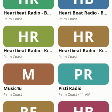
Heartbeat Radio - Back To The 90's
Heart Beat Radio - Beatle Radio!
Palm Coast
Palm Coast
HR
HR
Heartbeat Radio - Kiss FM Country
Heartbeat Radio - Kiss FM
Palm Coast
Palm Coast
M
PR
Music4u
Pisti Radio
Palm Coast
Palm Coast · 11 AM
RE
HB