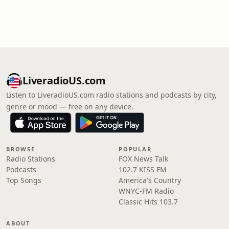
LiveradioUS.com
Listen to LiveradioUS.com radio stations and podcasts by city,
genre or mood — free on any device.
BROWSE
POPULAR
Radio Stations
FOX News Talk
Podcasts
102.7 KISS FM
Top Songs
America's Country
WNYC-FM Radio
Classic Hits 103.7
ABOUT