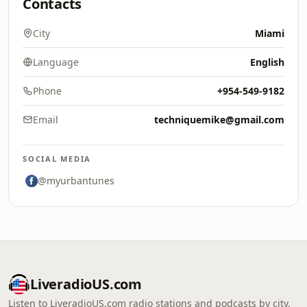
Contacts
City
Miami
Language
English
Phone
+954-549-9182
Email
techniquemike@gmail.com
SOCIAL MEDIA
@myurbantunes
LiveradioUS.com
Listen to LiveradioUS.com radio stations and podcasts by city,