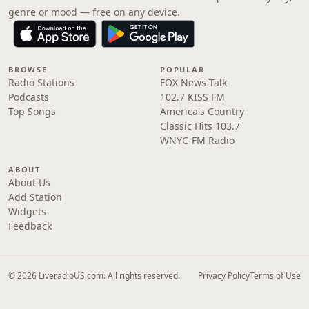
genre or mood — free on any device.
BROWSE
POPULAR
Radio Stations
FOX News Talk
Podcasts
102.7 KISS FM
Top Songs
America's Country
Classic Hits 103.7
WNYC-FM Radio
ABOUT
About Us
Add Station
Widgets
Feedback
© 2026 LiveradioUS.com. All rights reserved.
Privacy Policy
Terms of Use