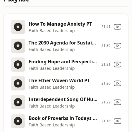
How To Manage Anxiety PT
21:41
Faith Based Leadership
The 2030 Agenda for Sustainable Development PT
21:36
Faith Based Leadership
Finding Hope and Perspective PT
21:31
Faith Based Leadership
The Ether Woven World PT
21:26
Faith Based Leadership
Interdependent Song Of Humanity PT
21:22
Faith Based Leadership
Book of Proverbs in Todays Society PT
21:16
Faith Based Leadership