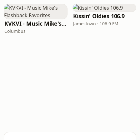
Kissin' Oldies 106.9
KVKVI - Music Mike's Flashback Favorites
Jamestown · 106.9 FM
Columbus