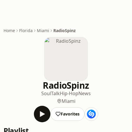
Home
Florida
Miami
RadioSpinz
RadioSpinz
Soul
Talk
Hip-Hop
News
Miami
Favorites
Playlist