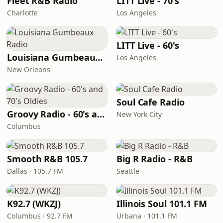
Fleet R&B Radio
LITT Live - 70's
Charlotte
Los Angeles
LITT Live - 60's
Louisiana Gumbeaux Radio
Los Angeles
New Orleans
Soul Cafe Radio
Groovy Radio - 60's and 70's Oldies
New York City
Columbus
Smooth R&B 105.7
Big R Radio - R&B
Dallas · 105.7 FM
Seattle
K92.7 (WKZJ)
Illinois Soul 101.1 FM
Columbus · 92.7 FM
Urbana · 101.1 FM