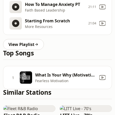
How To Manage Anxiety PT
21:11
Faith Based Leadership
Starting From Scratch
21:04
More Resources
View Playlist
Top Songs
What Is Your Why (Motivational Speech)
1
Fearless Motivation
Similar Stations