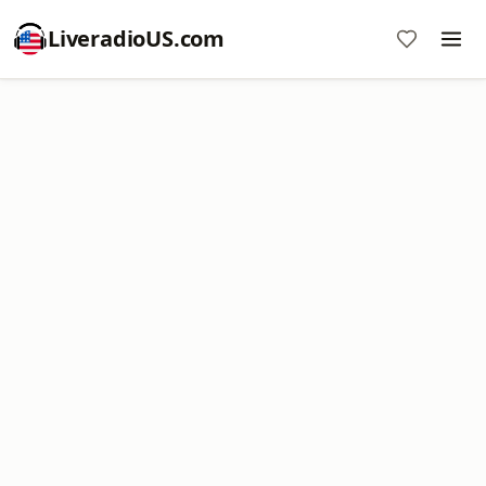
LiveradioUS.com