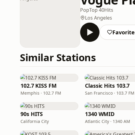
Pop
Top 40
Hits
Los Angeles
Favorite
Similar Stations
102.7 KISS FM
Classic Hits 103.7
Memphis · 102.7 FM
San Francisco · 103.7 FM
90s HITS
1340 WMID
California City
Atlantic City · 1340 AM