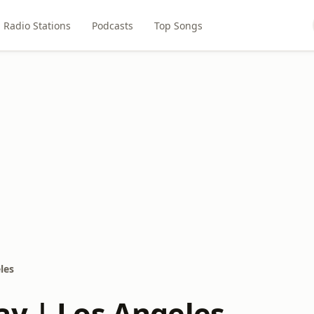
Radio Stations
Podcasts
Top Songs
les
ay | Los Angeles