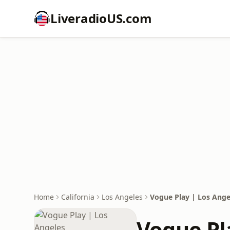
LiveradioUS.com
Home
California
Los Angeles
Vogue Play | Los Ange
Vogue Pl