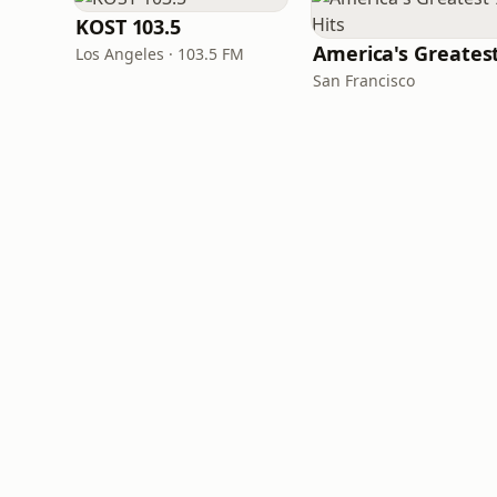
KOST 103.5
Los Angeles · 103.5 FM
San Francisco