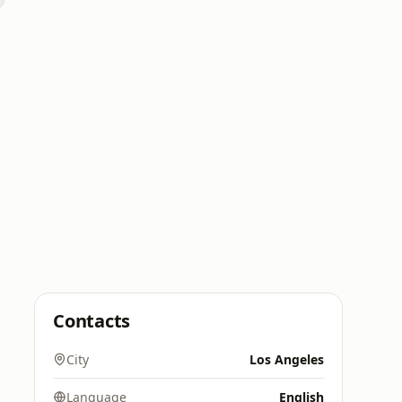
Contacts
City
Los Angeles
Language
English