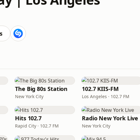
s
The Big 80s Station
102.7 KIIS-FM
New York City
Los Angeles · 102.7 FM
Hits 102.7
Radio New York Live
Rapid City · 102.7 FM
New York City