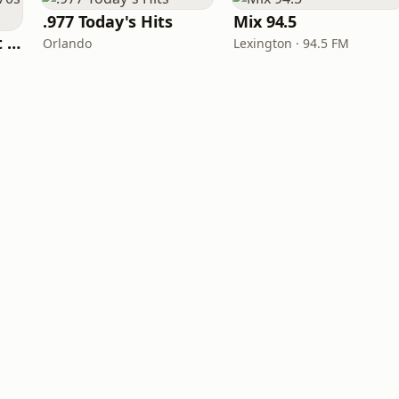
.977 Today's Hits
Mix 94.5
America's Greatest 70s Hits
Orlando
Lexington · 94.5 FM