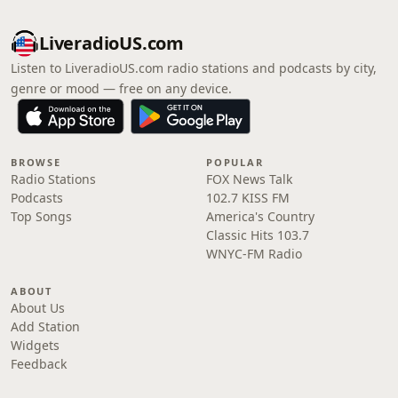
LiveradioUS.com
Listen to LiveradioUS.com radio stations and podcasts by city,
genre or mood — free on any device.
BROWSE
POPULAR
Radio Stations
FOX News Talk
Podcasts
102.7 KISS FM
Top Songs
America's Country
Classic Hits 103.7
WNYC-FM Radio
ABOUT
About Us
Add Station
Widgets
Feedback