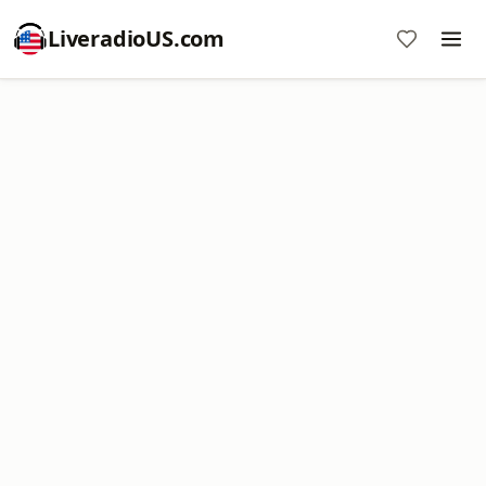
LiveradioUS.com