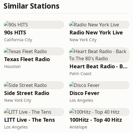
Similar Stations
90s HITS
Radio New York Live
California City
New York City
Texas Fleet Radio
Heart Beat Radio - Back To The 80's Radio
Houston
Palm Coast
Side Street Radio
Disco Fever
New York City
Los Angeles
LITT Live - The Tens
100Hitz - Top 40 Hitz
Los Angeles
Antelope