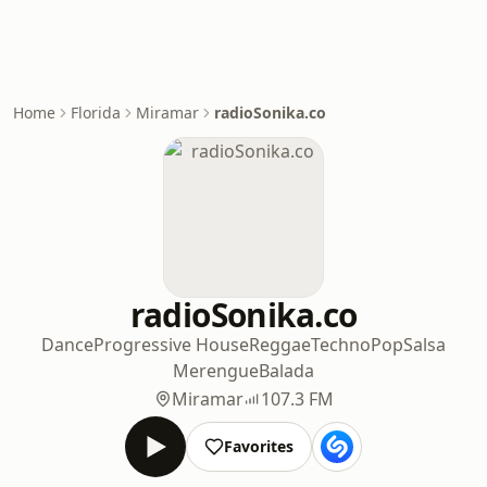
Home
Florida
Miramar
radioSonika.co
radioSonika.co
Dance
Progressive House
Reggae
Techno
Pop
Salsa
Merengue
Balada
Miramar
107.3 FM
Favorites