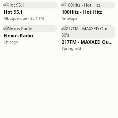
Hot 95.1
100Hitz - Hot Hitz
Albuquerque · 95.1 FM
Antelope
Nexus Radio
217FM - ​MAXXED Out 80's
Chicago
Springfield