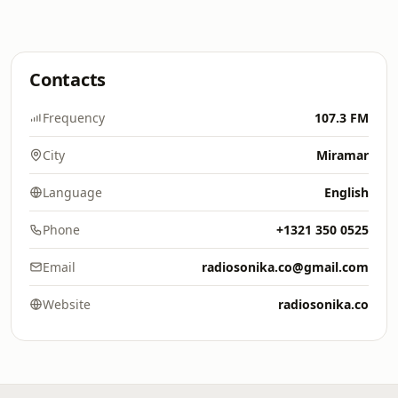
Contacts
Frequency
107.3 FM
City
Miramar
Language
English
Phone
+1321 350 0525
Email
radiosonika.co@gmail.com
Website
radiosonika.co