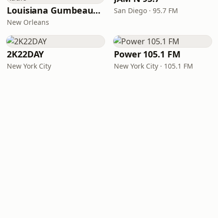
Louisiana Gumbeaux Radio
San Diego · 95.7 FM
New Orleans
2K22DAY
Power 105.1 FM
New York City
New York City · 105.1 FM