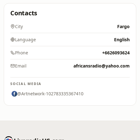
Contacts
City
Fargo
Language
English
Phone
+6626093624
Email
africansradio@yahoo.com
SOCIAL MEDIA
@Artnetwork-102783335367410