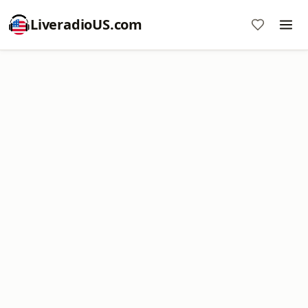
LiveradioUS.com