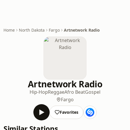
Home
North Dakota
Fargo
Artnetwork Radio
Artnetwork Radio
Hip-Hop
Reggae
Afro Beat
Gospel
Fargo
Favorites
Similar Stations