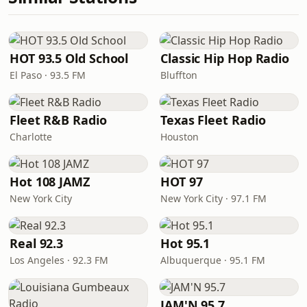
HOT 93.5 Old School
Classic Hip Hop Radio
El Paso · 93.5 FM
Bluffton
Fleet R&B Radio
Texas Fleet Radio
Charlotte
Houston
Hot 108 JAMZ
HOT 97
New York City
New York City · 97.1 FM
Real 92.3
Hot 95.1
Los Angeles · 92.3 FM
Albuquerque · 95.1 FM
JAM'N 95.7