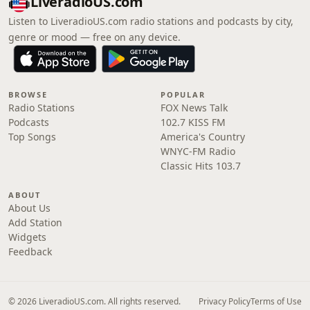
LiveradioUS.com
Listen to LiveradioUS.com radio stations and podcasts by city,
genre or mood — free on any device.
BROWSE
POPULAR
Radio Stations
FOX News Talk
Podcasts
102.7 KISS FM
Top Songs
America's Country
WNYC-FM Radio
Classic Hits 103.7
ABOUT
About Us
Add Station
Widgets
Feedback
© 2026 LiveradioUS.com. All rights reserved.
Privacy Policy
Terms of Use