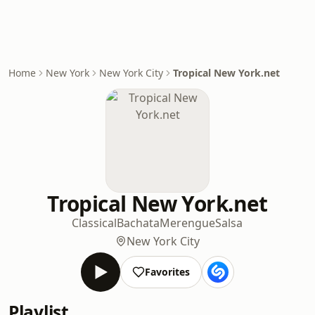
Home
New York
New York City
Tropical New York.net
Tropical New York.net
Classical
Bachata
Merengue
Salsa
New York City
Favorites
Playlist