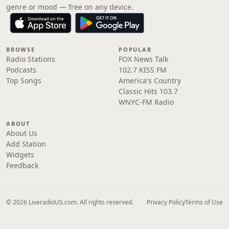
genre or mood — free on any device.
BROWSE
POPULAR
Radio Stations
FOX News Talk
Podcasts
102.7 KISS FM
Top Songs
America's Country
Classic Hits 103.7
WNYC-FM Radio
ABOUT
About Us
Add Station
Widgets
Feedback
© 2026 LiveradioUS.com. All rights reserved.
Privacy Policy
Terms of Use