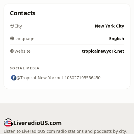
Contacts
City
New York City
Language
English
Website
tropicalnewyork.net
SOCIAL MEDIA
@Tropical-New-Yorknet-103027195556450
LiveradioUS.com
Listen to LiveradioUS.com radio stations and podcasts by city,