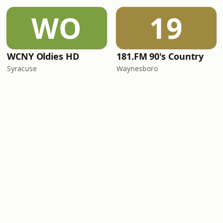
WO
19
WCNY Oldies HD
181.FM 90's Country
Syracuse
Waynesboro