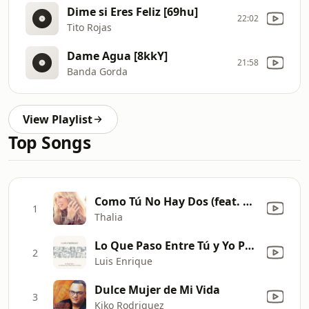
Dime si Eres Feliz [69hu]
22:02
Tito Rojas
Dame Agua [8kkY]
21:58
Banda Gorda
View Playlist
Top Songs
Como Tú No Hay Dos (feat. Becky G)
1
Thalia
Lo Que Paso Entre Tú y Yo Paso
2
Luis Enrique
Dulce Mujer de Mi Vida
3
Kiko Rodriguez