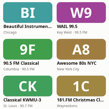
BI
W9
Beautiful Instrumentals Channel
WAIL 99.5
Chicago
Key West · 99.5 FM
9F
A8
90.5 FM Classical
Awesome 80s NYC
Columbia · 90.5 FM
New York City
CK
1C
Classical KWMU‑3
181.FM Christmas Classics
St. Louis · 90.7 FM
Waynesboro