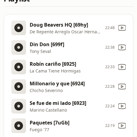
Doug Beavers HQ [69hy]
22:48
De Repente Arreglo Oscar Hernandez
Din Don [699f]
22:38
Tony Seval
Robín cariño [6925]
22:33
La Cama Tiene Hormigas
Millonario y que [6924]
22:28
Chicho Severino
Se fue de mi lado [6923]
22:24
Marino Castellano
Paquetes [7uGb]
22:19
Fuego '77