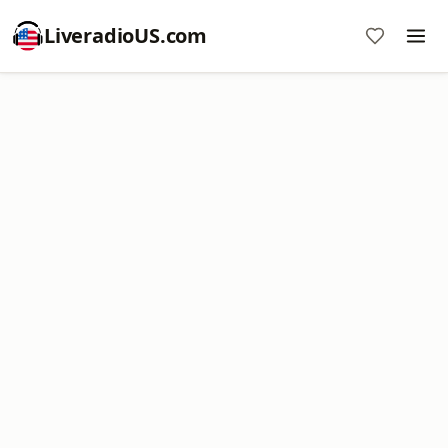
LiveradioUS.com