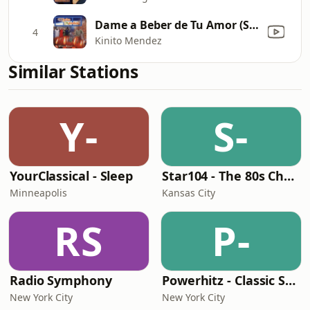
Dame a Beber de Tu Amor (San Miguel)
4
Kinito Mendez
Similar Stations
Y-
S-
YourClassical - Sleep
Star104 - The 80s Channel
Minneapolis
Kansas City
RS
P-
Radio Symphony
Powerhitz - Classic Soul
New York City
New York City