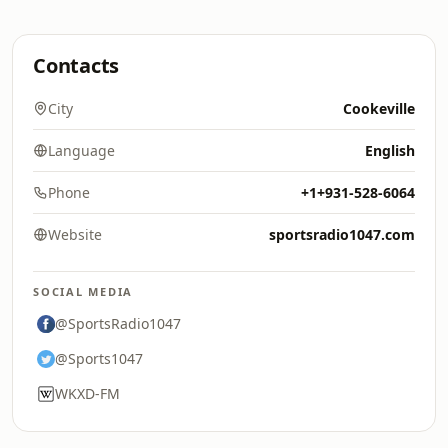
Contacts
City
Cookeville
Language
English
Phone
+1+931-528-6064
Website
sportsradio1047.com
SOCIAL MEDIA
@SportsRadio1047
@Sports1047
WKXD-FM