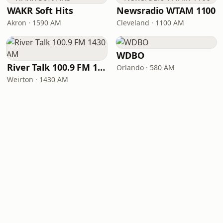
WAKR Soft Hits
Newsradio WTAM 1100
Akron · 1590 AM
Cleveland · 1100 AM
WDBO
River Talk 100.9 FM 1430 AM
Orlando · 580 AM
Weirton · 1430 AM