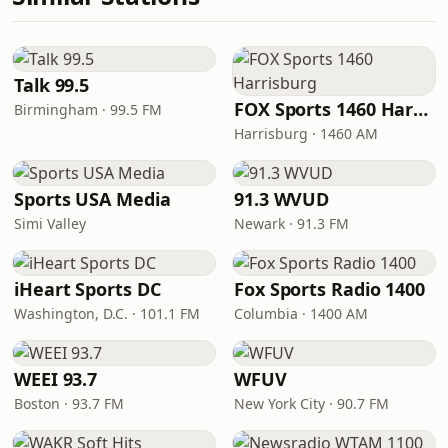
Talk 99.5
FOX Sports 1460 Harrisburg
Birmingham · 99.5 FM
Harrisburg · 1460 AM
Sports USA Media
91.3 WVUD
Simi Valley
Newark · 91.3 FM
iHeart Sports DC
Fox Sports Radio 1400
Washington, D.C. · 101.1 FM
Columbia · 1400 AM
WEEI 93.7
WFUV
Boston · 93.7 FM
New York City · 90.7 FM