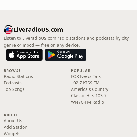
LiveradioUS.com
Listen to LiveradioUS.com radio stations and podcasts by city,
genre or mood — free on any device.
BROWSE
POPULAR
Radio Stations
FOX News Talk
Podcasts
102.7 KISS FM
Top Songs
America's Country
Classic Hits 103.7
WNYC-FM Radio
ABOUT
About Us
Add Station
Widgets