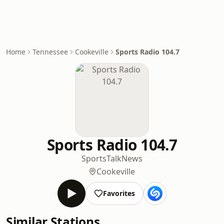
Home
Tennessee
Cookeville
Sports Radio 104.7
Sports Radio 104.7
Sports
Talk
News
Cookeville
Favorites
Similar Stations