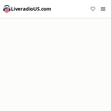
LiveradioUS.com