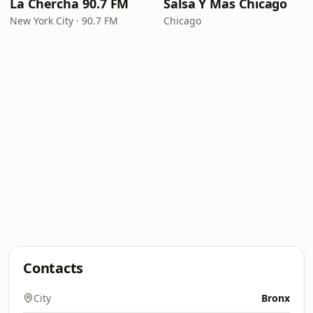
La Chercha 90.7 FM
Salsa Y Mas Chicago
New York City · 90.7 FM
Chicago
Contacts
City
Bronx