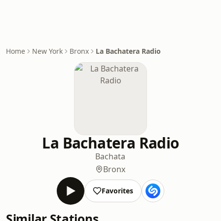
Home
New York
Bronx
La Bachatera Radio
La Bachatera Radio
Bachata
Bronx
Favorites
Similar Stations