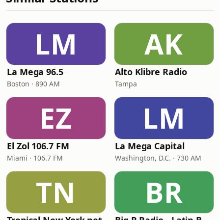
LM
AK
La Mega 96.5
Alto Klibre Radio
Boston · 890 AM
Tampa
EZ
LM
El Zol 106.7 FM
La Mega Capital
Miami · 106.7 FM
Washington, D.C. · 730 AM
TN
BR