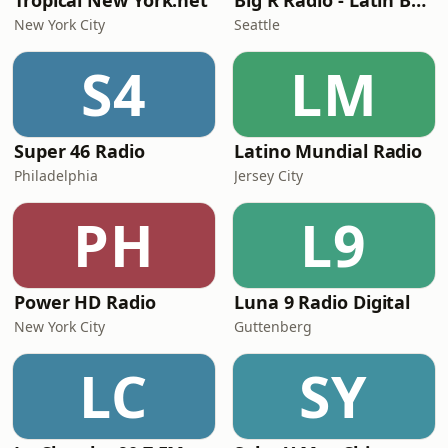
Tropical New York.net
Big R Radio - Latin Bachata
New York City
Seattle
S4
LM
Super 46 Radio
Latino Mundial Radio
Philadelphia
Jersey City
PH
L9
Power HD Radio
Luna 9 Radio Digital
New York City
Guttenberg
LC
SY