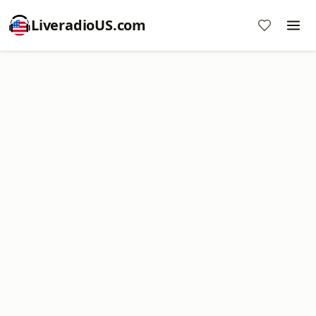
LiveradioUS.com