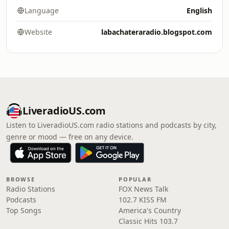
Language
English
Website
labachateraradio.blogspot.com
LiveradioUS.com
Listen to LiveradioUS.com radio stations and podcasts by city,
genre or mood — free on any device.
BROWSE
POPULAR
Radio Stations
FOX News Talk
Podcasts
102.7 KISS FM
Top Songs
America's Country
Classic Hits 103.7