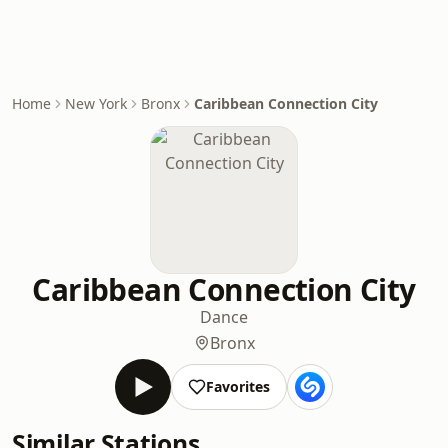
Home
New York
Bronx
Caribbean Connection City
Caribbean Connection City
Dance
Bronx
Favorites
Similar Stations