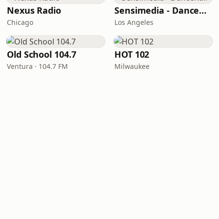
Nexus Radio
Sensimedia - Dancehall
Chicago
Los Angeles
Old School 104.7
HOT 102
Ventura · 104.7 FM
Milwaukee