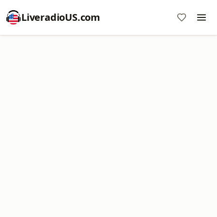
LiveradioUS.com