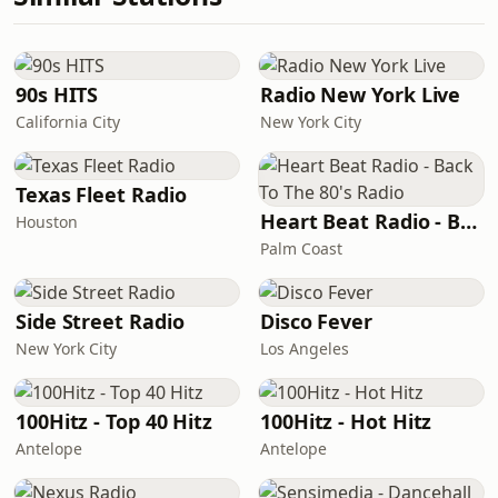
90s HITS
Radio New York Live
California City
New York City
Texas Fleet Radio
Heart Beat Radio - Back To The 80's Radio
Houston
Palm Coast
Side Street Radio
Disco Fever
New York City
Los Angeles
100Hitz - Top 40 Hitz
100Hitz - Hot Hitz
Antelope
Antelope