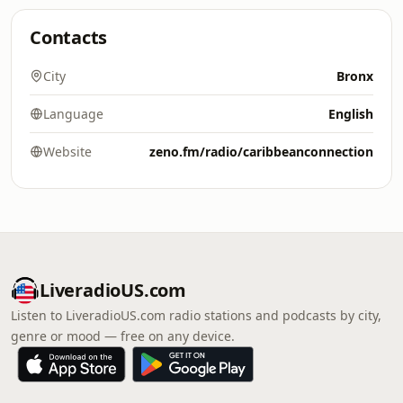
Contacts
City
Bronx
Language
English
Website
zeno.fm/radio/caribbeanconnection
LiveradioUS.com
Listen to LiveradioUS.com radio stations and podcasts by city,
genre or mood — free on any device.