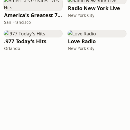
Radio New York Live
America's Greatest 70s Hits
New York City
San Francisco
.977 Today's Hits
Love Radio
Orlando
New York City