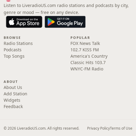
Listen to LiveradioUS.com radio stations and podcasts by city,
genre or mood — free on any device.
BROWSE
POPULAR
Radio Stations
FOX News Talk
Podcasts
102.7 KISS FM
Top Songs
America's Country
Classic Hits 103.7
WNYC-FM Radio
ABOUT
About Us
Add Station
Widgets
Feedback
© 2026 LiveradioUS.com. All rights reserved.
Privacy Policy
Terms of Use