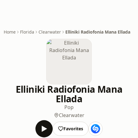
Home
Florida
Clearwater
Elliniki Radiofonia Mana Ellada
Elliniki Radiofonia Mana
Ellada
Pop
Clearwater
Favorites