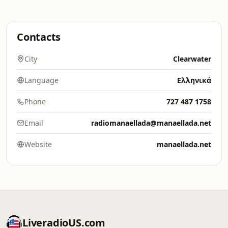
Contacts
City
Clearwater
Language
Ελληνικά
Phone
727 487 1758
Email
radiomanaellada@manaellada.net
Website
manaellada.net
LiveradioUS.com