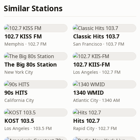
Similar Stations
102.7 KISS FM
Classic Hits 103.7
Memphis · 102.7 FM
San Francisco · 103.7 FM
The Big 80s Station
102.7 KIIS-FM
New York City
Los Angeles · 102.7 FM
90s HITS
1340 WMID
California City
Atlantic City · 1340 AM
KOST 103.5
Hits 102.7
Los Angeles · 103.5 FM
Rapid City · 102.7 FM