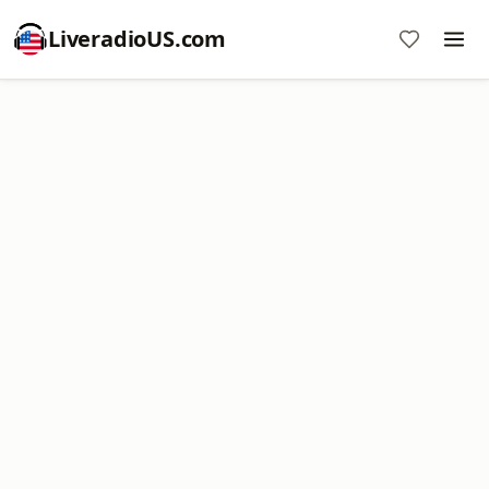
LiveradioUS.com