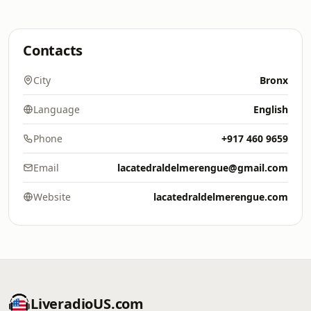
Contacts
City
Bronx
Language
English
Phone
+917 460 9659
Email
lacatedraldelmerengue@gmail.com
Website
lacatedraldelmerengue.com
LiveradioUS.com