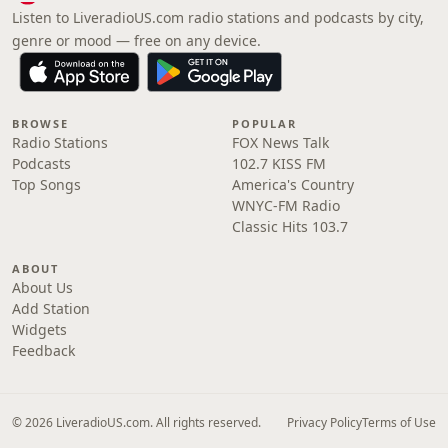
Listen to LiveradioUS.com radio stations and podcasts by city,
genre or mood — free on any device.
BROWSE
POPULAR
Radio Stations
FOX News Talk
Podcasts
102.7 KISS FM
Top Songs
America's Country
WNYC-FM Radio
Classic Hits 103.7
ABOUT
About Us
Add Station
Widgets
Feedback
© 2026 LiveradioUS.com. All rights reserved.
Privacy Policy
Terms of Use