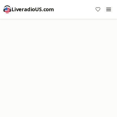
LiveradioUS.com