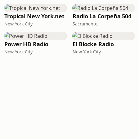
Tropical New York.net
Radio La Corpeña 504
New York City
Sacramento
Power HD Radio
El Blocke Radio
New York City
New York City