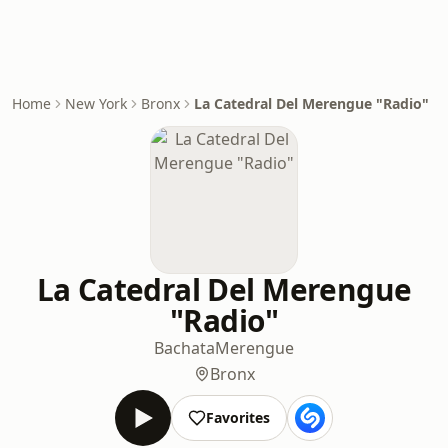
Home
New York
Bronx
La Catedral Del Merengue "Radio"
La Catedral Del Merengue
"Radio"
Bachata
Merengue
Bronx
Favorites