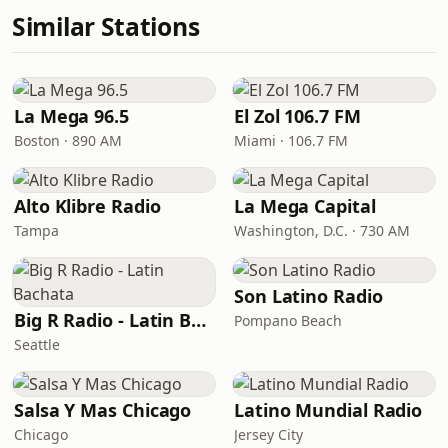
Similar Stations
La Mega 96.5
El Zol 106.7 FM
Boston · 890 AM
Miami · 106.7 FM
Alto Klibre Radio
La Mega Capital
Tampa
Washington, D.C. · 730 AM
Son Latino Radio
Big R Radio - Latin Bachata
Pompano Beach
Seattle
Salsa Y Mas Chicago
Latino Mundial Radio
Chicago
Jersey City