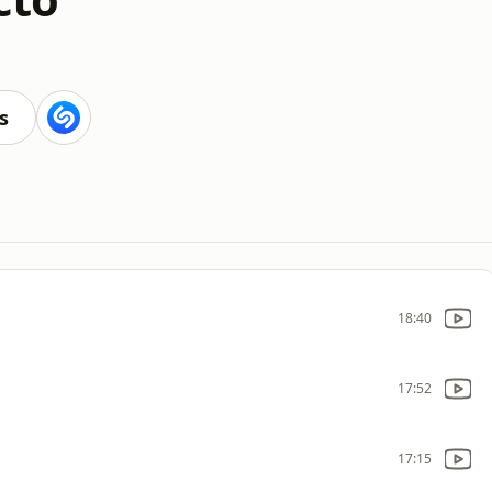
s
18:40
17:52
17:15