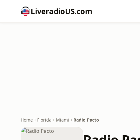
LiveradioUS.com
Home
Florida
Miami
Radio Pacto
Radio Pa