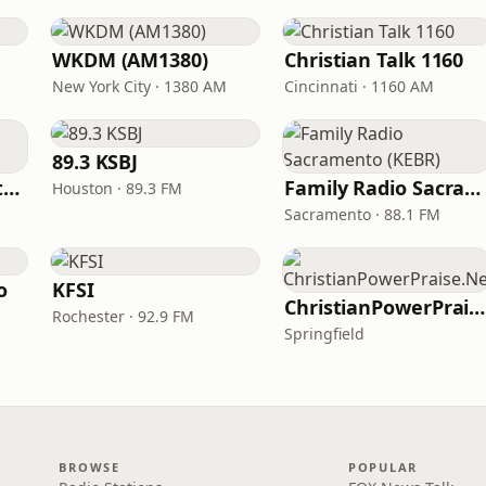
WKDM (AM1380)
Christian Talk 1160
New York City · 1380 AM
Cincinnati · 1160 AM
89.3 KSBJ
In Touch Radio Network
Family Radio Sacramento (KEBR)
Houston · 89.3 FM
Sacramento · 88.1 FM
o
KFSI
ChristianPowerPraise.Net
Rochester · 92.9 FM
Springfield
BROWSE
POPULAR