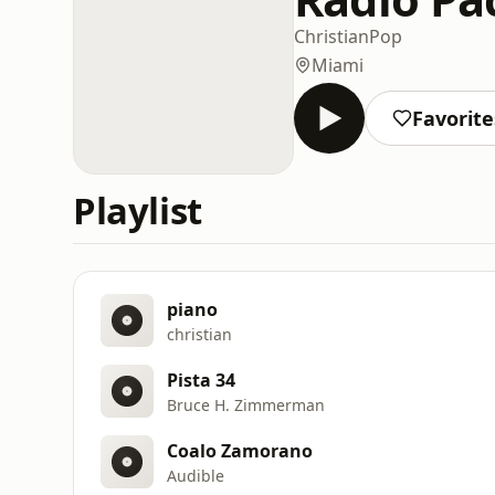
Christian
Pop
Miami
Favorite
Playlist
piano
christian
Pista 34
Bruce H. Zimmerman
Coalo Zamorano
Audible