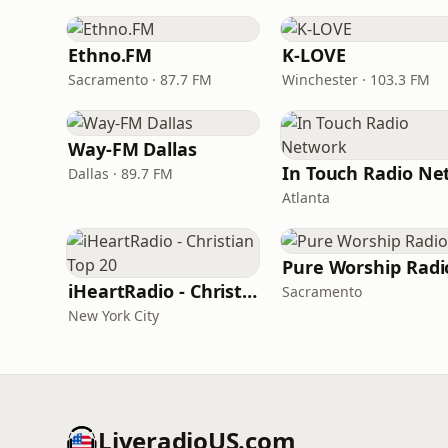
Ethno.FM
K-LOVE
Sacramento · 87.7 FM
Winchester · 103.3 FM
Way-FM Dallas
Dallas · 89.7 FM
Atlanta
Pure Worship Radi
iHeartRadio - Christian Top 20
Sacramento
New York City
LiveradioUS.com