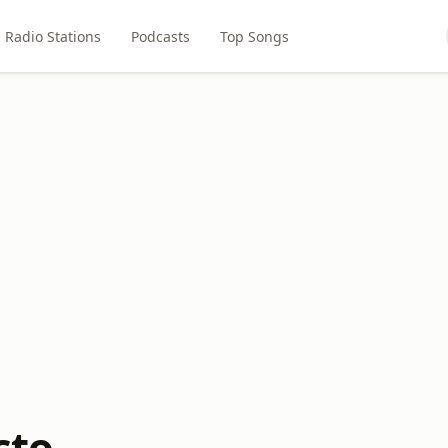
Radio Stations
Podcasts
Top Songs
cto