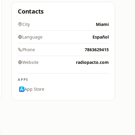
Contacts
City
Miami
Language
Español
Phone
7863629415
Website
radiopacto.com
APPS
App Store