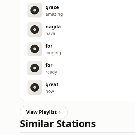
grace
amazing
nagila
hava
for
longing
for
ready
great
how
View Playlist
Similar Stations