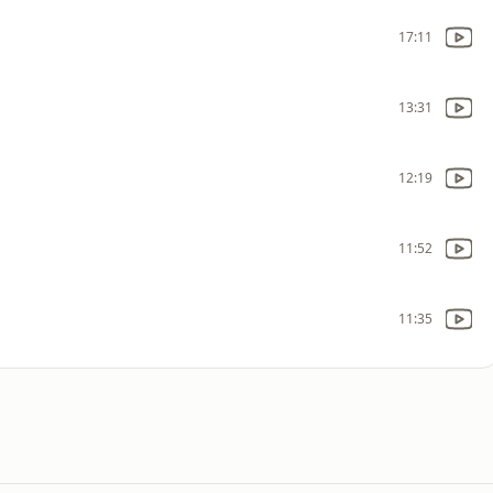
17:11
13:31
12:19
11:52
11:35