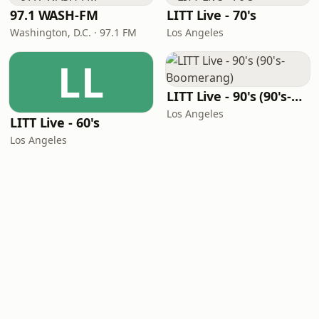
97.1 WASH-FM
LITT Live - 70's
Washington, D.C. · 97.1 FM
Los Angeles
LL
LITT Live - 90's (90's-Boomerang)
Los Angeles
LITT Live - 60's
Los Angeles