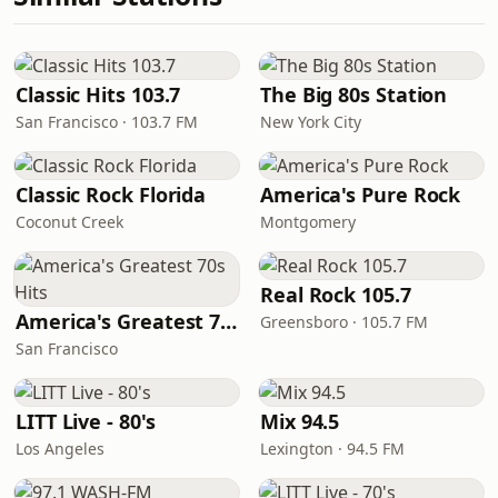
Classic Hits 103.7
The Big 80s Station
San Francisco · 103.7 FM
New York City
Classic Rock Florida
America's Pure Rock
Coconut Creek
Montgomery
Real Rock 105.7
America's Greatest 70s Hits
Greensboro · 105.7 FM
San Francisco
LITT Live - 80's
Mix 94.5
Los Angeles
Lexington · 94.5 FM