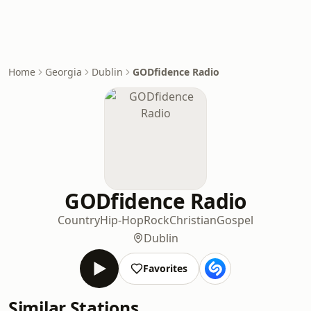
Home
Georgia
Dublin
GODfidence Radio
GODfidence Radio
Country
Hip-Hop
Rock
Christian
Gospel
Dublin
Favorites
Similar Stations