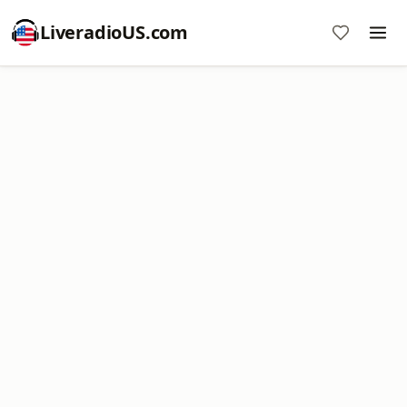
LiveradioUS.com