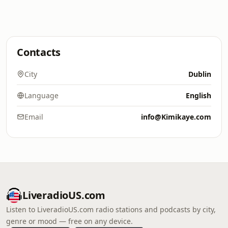
Contacts
City
Dublin
Language
English
Email
info@Kimikaye.com
LiveradioUS.com
Listen to LiveradioUS.com radio stations and podcasts by city,
genre or mood — free on any device.