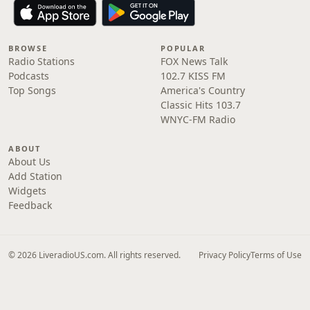
BROWSE
POPULAR
Radio Stations
FOX News Talk
Podcasts
102.7 KISS FM
Top Songs
America's Country
Classic Hits 103.7
WNYC-FM Radio
ABOUT
About Us
Add Station
Widgets
Feedback
© 2026 LiveradioUS.com. All rights reserved.
Privacy Policy
Terms of Use