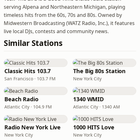
serving Alpena and Northeastern Michigan, playing
timeless hits from the 60s, 70s and 80s. Owned by
Midwestern Broadcasting (WATZ Radio, Inc.), it features
live local DJs, contests and community news.
Similar Stations
Classic Hits 103.7
The Big 80s Station
San Francisco · 103.7 FM
New York City
Beach Radio
1340 WMID
Atlantic City · 104.9 FM
Atlantic City · 1340 AM
Radio New York Live
1000 HITS Love
New York City
New York City