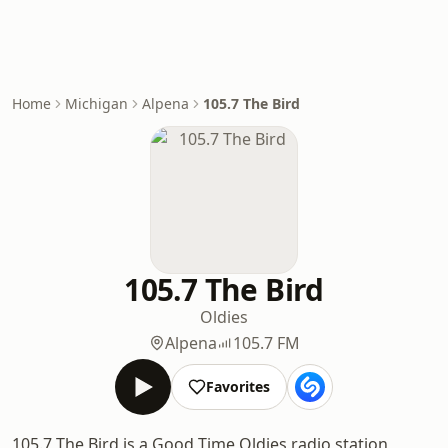
Home
Michigan
Alpena
105.7 The Bird
105.7 The Bird
Oldies
Alpena
105.7 FM
Favorites
105.7 The Bird is a Good Time Oldies radio station