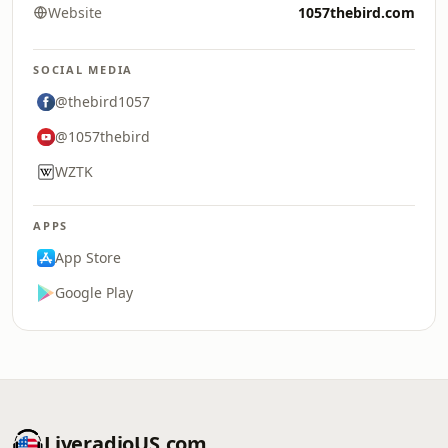
Website
1057thebird.com
SOCIAL MEDIA
@thebird1057
@1057thebird
WZTK
APPS
App Store
Google Play
LiveradioUS.com