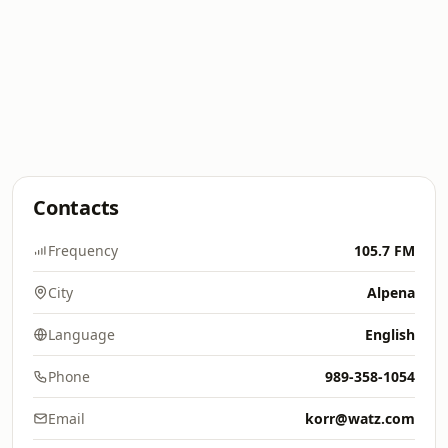
Contacts
Frequency
105.7 FM
City
Alpena
Language
English
Phone
989-358-1054
Email
korr@watz.com