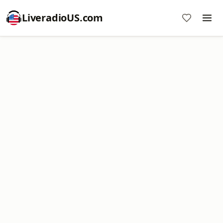
LiveradioUS.com