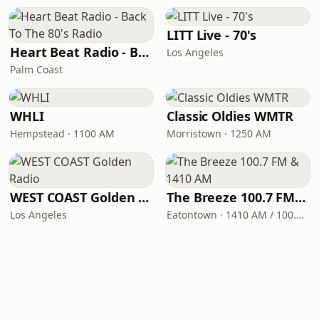
LITT Live - 70's
Heart Beat Radio - Back To The 80's Radio
Los Angeles
Palm Coast
WHLI
Classic Oldies WMTR
Hempstead · 1100 AM
Morristown · 1250 AM
WEST COAST Golden Radio
The Breeze 100.7 FM & 1410 AM
Los Angeles
Eatontown · 1410 AM / 100.7 FM