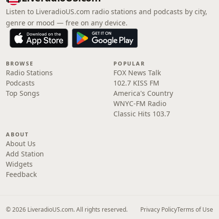
Listen to LiveradioUS.com radio stations and podcasts by city,
genre or mood — free on any device.
BROWSE
POPULAR
Radio Stations
FOX News Talk
Podcasts
102.7 KISS FM
Top Songs
America's Country
WNYC-FM Radio
Classic Hits 103.7
ABOUT
About Us
Add Station
Widgets
Feedback
© 2026 LiveradioUS.com. All rights reserved.
Privacy Policy
Terms of Use