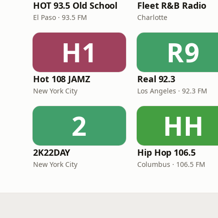
HOT 93.5 Old School
Fleet R&B Radio
El Paso · 93.5 FM
Charlotte
H1
R9
Hot 108 JAMZ
Real 92.3
New York City
Los Angeles · 92.3 FM
2
HH
2K22DAY
Hip Hop 106.5
New York City
Columbus · 106.5 FM