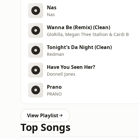
Nas
Nas
Wanna Be (Remix) (Clean)
GloRilla, Megan Thee Stallion & Cardi B
Tonight's Da Night (Clean)
Redman
Have You Seen Her?
Donnell Jones
Prano
PRANO
View Playlist
Top Songs