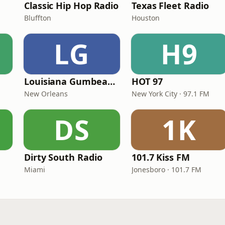
Classic Hip Hop Radio
Texas Fleet Radio
Bluffton
Houston
LG
H9
Louisiana Gumbeaux Radio
HOT 97
New Orleans
New York City · 97.1 FM
DS
1K
Dirty South Radio
101.7 Kiss FM
Miami
Jonesboro · 101.7 FM