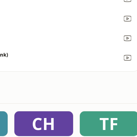
ink)
CH
TF