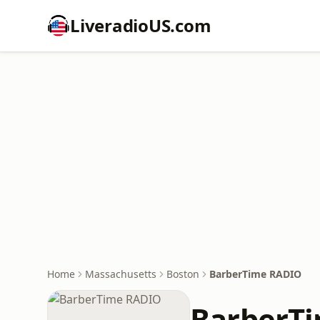
LiveradioUS.com
Home
Massachusetts
Boston
BarberTime RADIO
BarberT