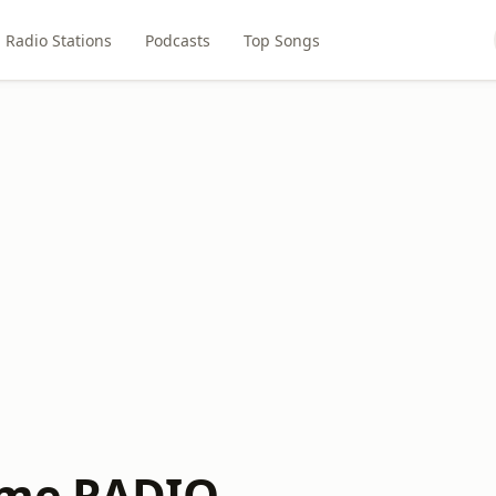
Radio Stations
Podcasts
Top Songs
ime RADIO