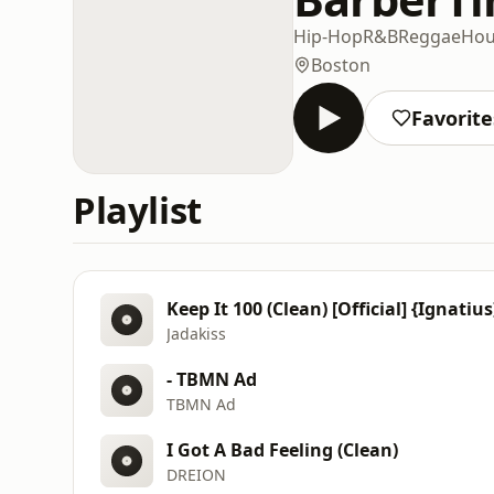
Hip-Hop
R&B
Reggae
Hou
Boston
Favorite
Playlist
Keep It 100 (Clean) [Official] {Ignatius
Jadakiss
- TBMN Ad
TBMN Ad
I Got A Bad Feeling (Clean)
DREION