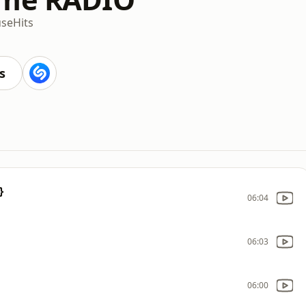
se
Hits
s
}
06:04
06:03
06:00