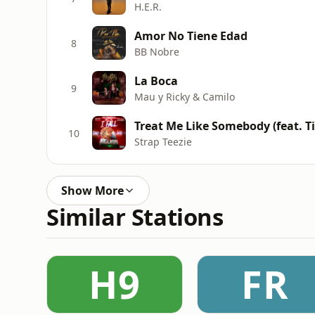
H.E.R.
Amor No Tiene Edad
8
BB Nobre
La Boca
9
Mau y Ricky & Camilo
Treat Me Like Somebody (feat. T
10
Strap Teezie
Show More
Similar Stations
H9
FR