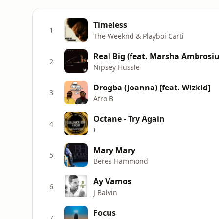
Timeless
1
The Weeknd & Playboi Carti
Real Big (feat. Marsha Ambrosiu
2
Nipsey Hussle
Drogba (Joanna) [feat. Wizkid]
3
Afro B
Octane - Try Again
4
I
Mary Mary
5
Beres Hammond
Ay Vamos
6
J Balvin
Focus
7