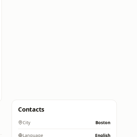
Contacts
City
Boston
Language
English