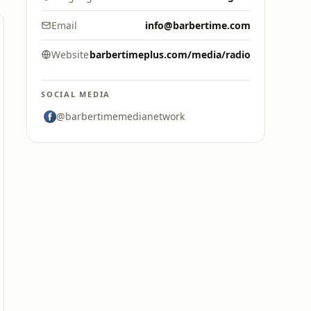
Email
info@barbertime.com
Website
barbertimeplus.com/media/radio
SOCIAL MEDIA
@barbertimemedianetwork