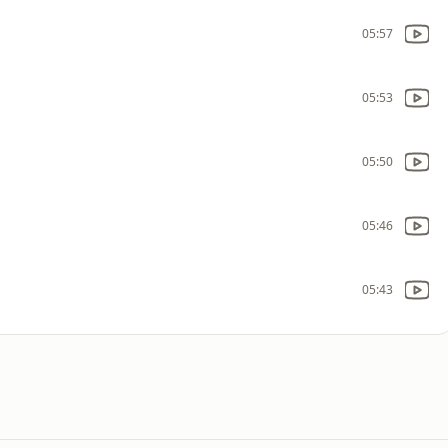
05:57
05:53
05:50
05:46
05:43