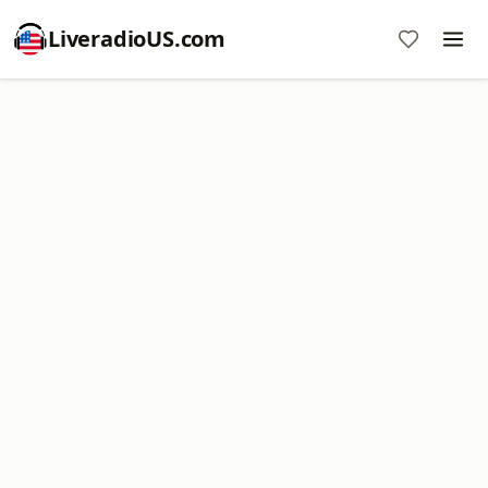
LiveradioUS.com