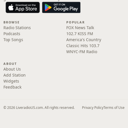
BROWSE
POPULAR
Radio Stations
FOX News Talk
Podcasts
102.7 KISS FM
Top Songs
America's Country
Classic Hits 103.7
WNYC-FM Radio
ABOUT
About Us
Add Station
Widgets
Feedback
© 2026 LiveradioUS.com. All rights reserved.
Privacy Policy
Terms of Use