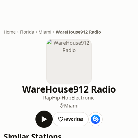
Home
Florida
Miami
WareHouse912 Radio
WareHouse912 Radio
Rap
Hip-Hop
Electronic
Miami
Favorites
Similar Stations