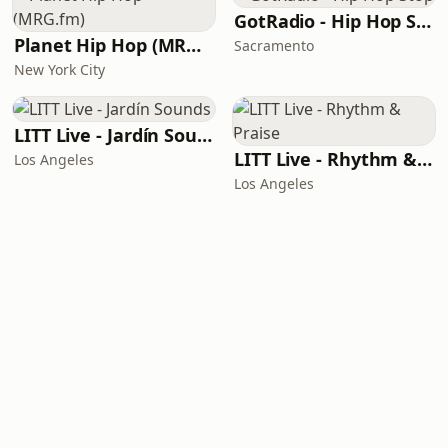
GotRadio - Hip Hop Stop
Planet Hip Hop (MRG.fm)
Sacramento
New York City
LITT Live - Jardín Sounds
LITT Live - Rhythm & Praise
Los Angeles
Los Angeles