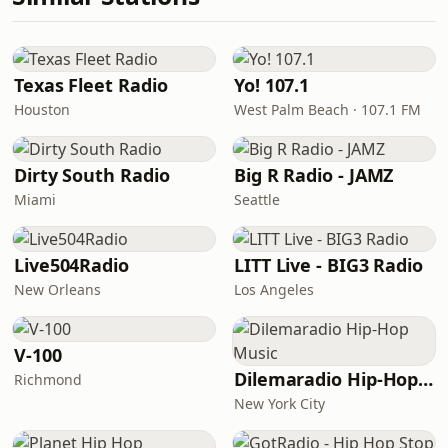
Texas Fleet Radio
Yo! 107.1
Houston
West Palm Beach · 107.1 FM
Dirty South Radio
Big R Radio - JAMZ
Miami
Seattle
Live504Radio
LITT Live - BIG3 Radio
New Orleans
Los Angeles
V-100
Dilemaradio Hip-Hop Music
Richmond
New York City