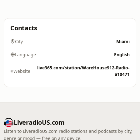
Contacts
City
Miami
Language
English
live365.com/station/WareHouse912-Radio-
Website
a10471
LiveradioUS.com
Listen to LiveradioUS.com radio stations and podcasts by city,
genre or mood — free on any device.